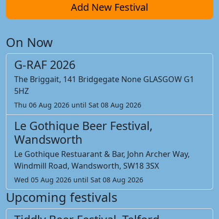
Add New Festival
On Now
G-RAF 2026
The Briggait, 141 Bridgegate None GLASGOW G1
5HZ
Thu 06 Aug 2026 until Sat 08 Aug 2026
Le Gothique Beer Festival,
Wandsworth
Le Gothique Restuarant & Bar, John Archer Way,
Windmill Road, Wandsworth, SW18 3SX
Wed 05 Aug 2026 until Sat 08 Aug 2026
Upcoming festivals