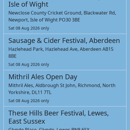
Isle of Wight
Newclose County Cricket Ground, Blackwater Rd,
Newport, Isle of Wight PO30 3BE
Sat 08 Aug 2026 only
Sausage & Cider Festival, Aberdeen
Hazlehead Park, Hazlehead Ave, Aberdeen AB15
8BE
Sat 08 Aug 2026 only
Mithril Ales Open Day
Mithril Ales, Aldbrough St John, Richmond, North
Yorkshire, DL11 7TL
Sat 08 Aug 2026 only
These Hills Beer Festival, Lewes,
East Sussex
Glynde Place, Glynde, Lewes BN8 6SX