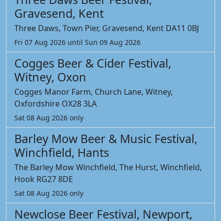
Gravesend, Kent
Three Daws, Town Pier, Gravesend, Kent DA11 0BJ
Fri 07 Aug 2026 until Sun 09 Aug 2026
Cogges Beer & Cider Festival,
Witney, Oxon
Cogges Manor Farm, Church Lane, Witney,
Oxfordshire OX28 3LA
Sat 08 Aug 2026 only
Barley Mow Beer & Music Festival,
Winchfield, Hants
The Barley Mow Winchfield, The Hurst, Winchfield,
Hook RG27 8DE
Sat 08 Aug 2026 only
Newclose Beer Festival, Newport,