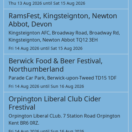
Thu 13 Aug 2026 until Sat 15 Aug 2026
RamsFest, Kingsteignton, Newton
Abbot, Devon
Kingsteignton AFC, Broadway Road, Broadway Rd,
Kingsteignton, Newton Abbot TQ12 3EH
Fri 14 Aug 2026 until Sat 15 Aug 2026
Berwick Food & Beer Festival,
Northumberland
Parade Car Park, Berwick-upon-Tweed TD15 1DF
Fri 14 Aug 2026 until Sun 16 Aug 2026
Orpington Liberal Club Cider
Frestival
Orpington Liberal CLub. 7 Station Road Orpington
Kent BR6 0RZ.
Fri 14 Aug 2026 until Sun 16 Aug 2026