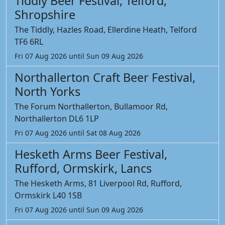
Tiddly Beer Festival, Telford,
Shropshire
The Tiddly, Hazles Road, Ellerdine Heath, Telford
TF6 6RL
Fri 07 Aug 2026 until Sun 09 Aug 2026
Northallerton Craft Beer Festival,
North Yorks
The Forum Northallerton, Bullamoor Rd,
Northallerton DL6 1LP
Fri 07 Aug 2026 until Sat 08 Aug 2026
Hesketh Arms Beer Festival,
Rufford, Ormskirk, Lancs
The Hesketh Arms, 81 Liverpool Rd, Rufford,
Ormskirk L40 1SB
Fri 07 Aug 2026 until Sun 09 Aug 2026