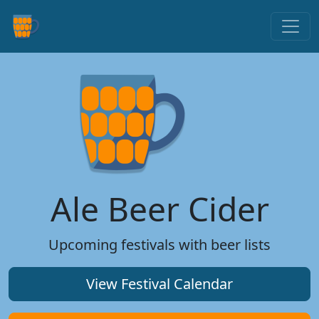
Ale Beer Cider
Upcoming festivals with beer lists
View Festival Calendar