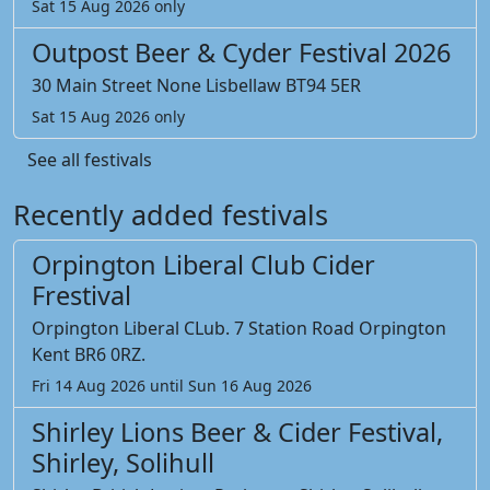
Sat 15 Aug 2026 only
Outpost Beer & Cyder Festival 2026
30 Main Street None Lisbellaw BT94 5ER
Sat 15 Aug 2026 only
See all festivals
Recently added festivals
Orpington Liberal Club Cider
Frestival
Orpington Liberal CLub. 7 Station Road Orpington
Kent BR6 0RZ.
Fri 14 Aug 2026 until Sun 16 Aug 2026
Shirley Lions Beer & Cider Festival,
Shirley, Solihull