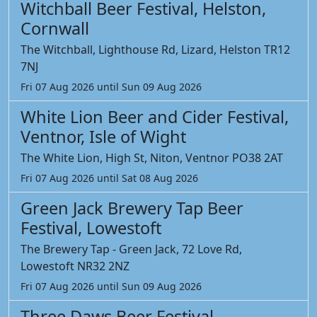
Witchball Beer Festival, Helston,
Cornwall
The Witchball, Lighthouse Rd, Lizard, Helston TR12
7NJ
Fri 07 Aug 2026 until Sun 09 Aug 2026
White Lion Beer and Cider Festival,
Ventnor, Isle of Wight
The White Lion, High St, Niton, Ventnor PO38 2AT
Fri 07 Aug 2026 until Sat 08 Aug 2026
Green Jack Brewery Tap Beer
Festival, Lowestoft
The Brewery Tap - Green Jack, 72 Love Rd,
Lowestoft NR32 2NZ
Fri 07 Aug 2026 until Sun 09 Aug 2026
Three Daws Beer Festival,