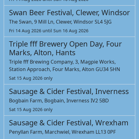
Swan Beer Festival, Clewer, Windsor
The Swan, 9 Mill Ln, Clewer, Windsor SL4 5JG
Fri 14 Aug 2026 until Sun 16 Aug 2026
Triple fff Brewery Open Day, Four
Marks, Alton, Hants
Triple fff Brewing Company, 3, Magpie Works,
Station Approach, Four Marks, Alton GU34 5HN
Sat 15 Aug 2026 only
Sausage & Cider Festival, Inverness
Bogbain Farm, Bogbain, Inverness IV2 5BD
Sat 15 Aug 2026 only
Sausage & Cider Festival, Wrexham
Penyllan Farm, Marchwiel, Wrexham LL13 0PF