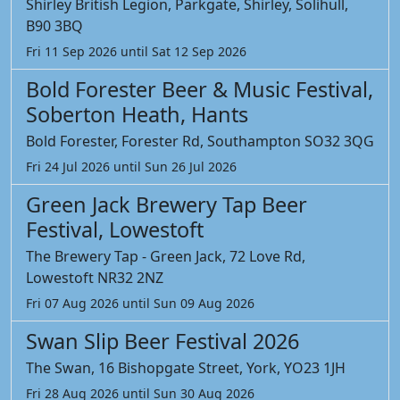
Shirley British Legion, Parkgate, Shirley, Solihull,
B90 3BQ
Fri 11 Sep 2026 until Sat 12 Sep 2026
Bold Forester Beer & Music Festival,
Soberton Heath, Hants
Bold Forester, Forester Rd, Southampton SO32 3QG
Fri 24 Jul 2026 until Sun 26 Jul 2026
Green Jack Brewery Tap Beer
Festival, Lowestoft
The Brewery Tap - Green Jack, 72 Love Rd,
Lowestoft NR32 2NZ
Fri 07 Aug 2026 until Sun 09 Aug 2026
Swan Slip Beer Festival 2026
The Swan, 16 Bishopgate Street, York, YO23 1JH
Fri 28 Aug 2026 until Sun 30 Aug 2026