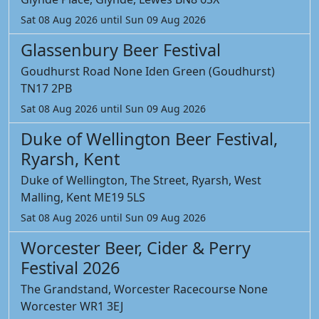
Sat 08 Aug 2026 until Sun 09 Aug 2026
Glassenbury Beer Festival
Goudhurst Road None Iden Green (Goudhurst)
TN17 2PB
Sat 08 Aug 2026 until Sun 09 Aug 2026
Duke of Wellington Beer Festival,
Ryarsh, Kent
Duke of Wellington, The Street, Ryarsh, West
Malling, Kent ME19 5LS
Sat 08 Aug 2026 until Sun 09 Aug 2026
Worcester Beer, Cider & Perry
Festival 2026
The Grandstand, Worcester Racecourse None
Worcester WR1 3EJ