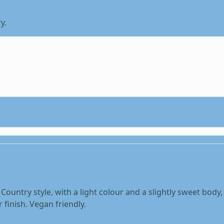
y.
 Country style, with a light colour and a slightly sweet body
finish. Vegan friendly.