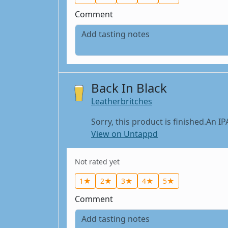
Comment
Back In Black
Leatherbritches
Sorry, this product is finished.An IP
View on Untappd
Not rated yet
1★
2★
3★
4★
5★
Comment