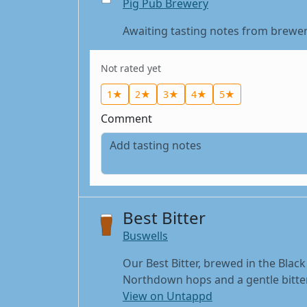
Pig Pub Brewery
Awaiting tasting notes from brewer
Not rated yet
1★
2★
3★
4★
5★
Comment
Best Bitter
Buswells
Our Best Bitter, brewed in the Black
Northdown hops and a gentle bitter 
View on Untappd