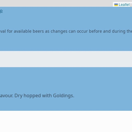
Leaflet
|
ap
stival for available beers as changes can occur before and during the
flavour. Dry hopped with Goldings.