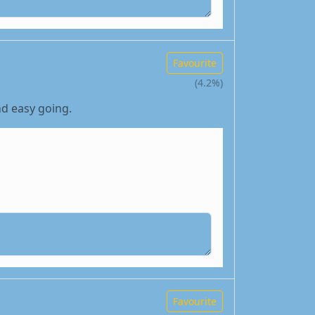
Favourite
(4.2%)
nd easy going.
Favourite