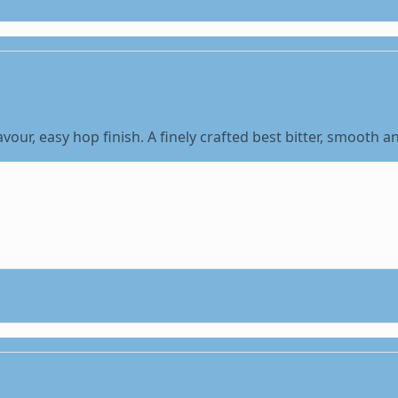
our, easy hop finish. A finely crafted best bitter, smooth a