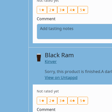
Not rated yet
1★
2★
3★
4★
5★
Comment
Black Ram
Kinver
Sorry, this product is finished.A dar
View on Untappd
Not rated yet
1★
2★
3★
4★
5★
Comment