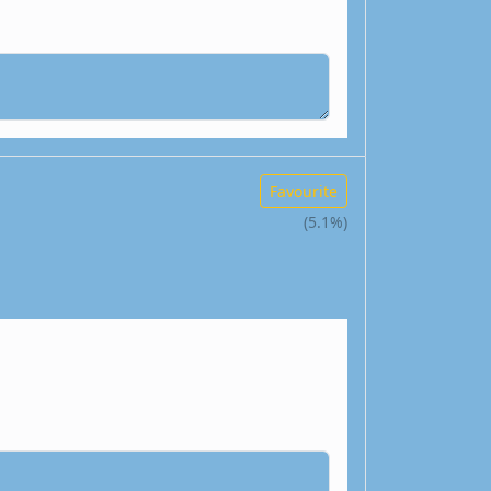
Favourite
(5.1%)