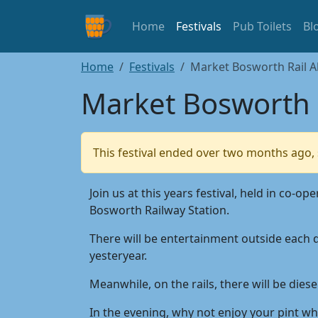
Home
Festivals
Pub Toilets
Bl
Home
Festivals
Market Bosworth Rail Al
Market Bosworth R
This festival ended over two months ago, 
Join us at this years festival, held in c
Bosworth Railway Station.
There will be entertainment outside each d
yesteryear.
Meanwhile, on the rails, there will be die
In the evening, why not enjoy your pint whi