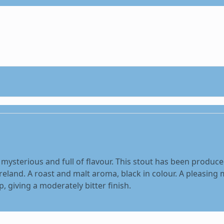
, mysterious and full of flavour. This stout has been produce
reland. A roast and malt aroma, black in colour. A pleasing 
 giving a moderately bitter finish.