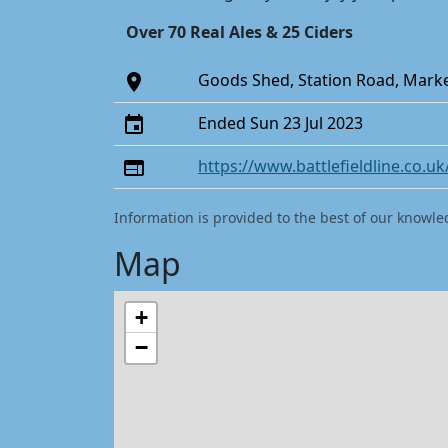
Over 70 Real Ales & 25 Ciders
Goods Shed, Station Road, Marke
Ended Sun 23 Jul 2023
https://www.battlefieldline.co.uk/
Information is provided to the best of our knowle
Map
+
−