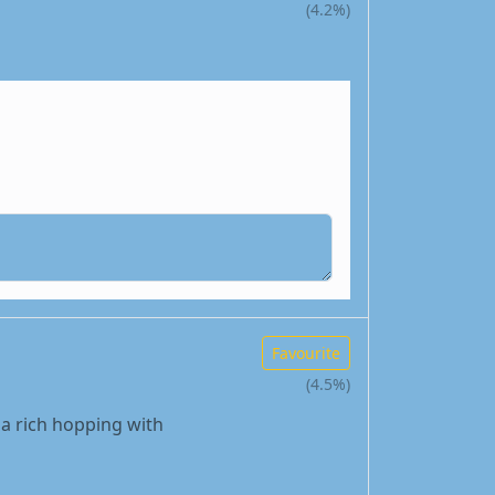
(4.2%)
Favourite
(4.5%)
, a rich hopping with