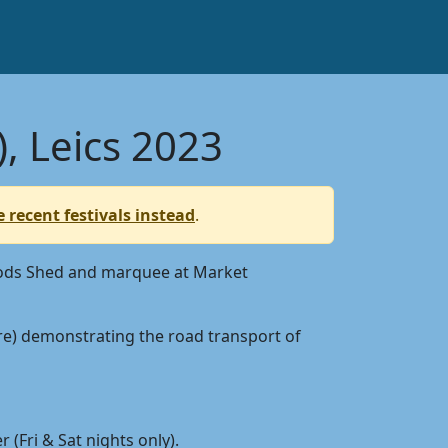
, Leics 2023
 recent festivals instead
.
 Goods Shed and marquee at Market
ure) demonstrating the road transport of
 (Fri & Sat nights only).