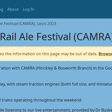
og
About
Log In
e Festival (CAMRA), Leics 2023
ail Ale Festival (CAMRA)
so the information on this page may be out of date.
Browse
o-operation with CAMRA (Hinckley & Bosworth Branch) in the
ay, with steam traction engines (both full size, and miniat
sel trains operating throughout the weekend.
le listening to our live entertainment, provided by Dr Busker