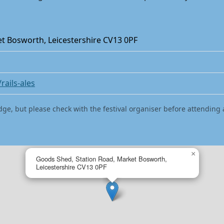
t Bosworth, Leicestershire CV13 0PF
rails-ales
dge, but please check with the festival organiser before attending 
×
Goods Shed, Station Road, Market Bosworth,
Leicestershire CV13 0PF