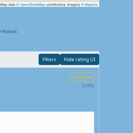
Map data ©
OpenStreetMap
contributors, Imagery ©
Mapbox
 festival.
Filters
Hide rating UI
Favourite
(3.8%)