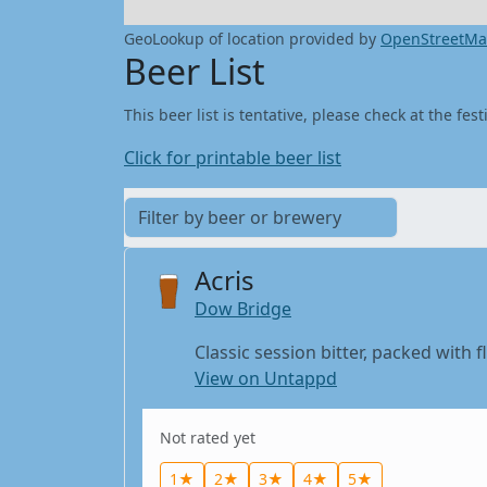
GeoLookup of location provided by
OpenStreetM
Beer List
This beer list is tentative, please check at the fe
Click for printable beer list
Acris
Dow Bridge
Classic session bitter, packed with 
View on Untappd
Not rated yet
1★
2★
3★
4★
5★