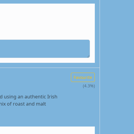
Favourite
(4.3%)
d using an authentic Irish
mix of roast and malt