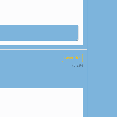
Favourite
(5.2%)