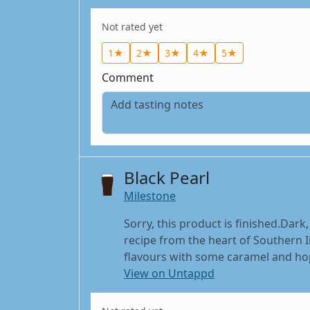
Not rated yet
1★
2★
3★
4★
5★
Comment
Black Pearl
Milestone
Sorry, this product is finished.Dark
recipe from the heart of Southern I
flavours with some caramel and hop,
View on Untappd