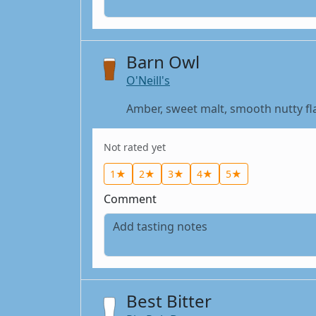
Barn Owl
O'Neill's
Amber, sweet malt, smooth nutty flav
Not rated yet
1★
2★
3★
4★
5★
Comment
Best Bitter