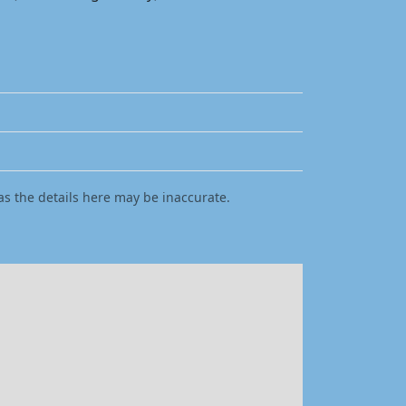
as the details here may be inaccurate.