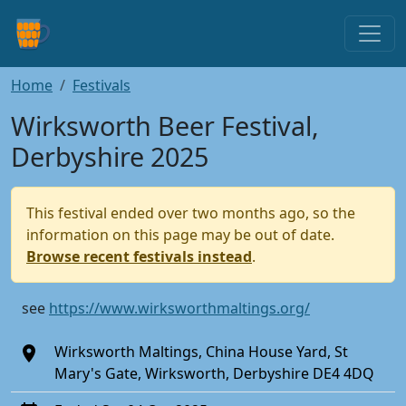
Home
Festivals
Wirksworth Beer Festival,
Derbyshire 2025
This festival ended over two months ago, so the
information on this page may be out of date.
Browse recent festivals instead
.
see
https://www.wirksworthmaltings.org/
Wirksworth Maltings, China House Yard, St
Mary's Gate, Wirksworth, Derbyshire DE4 4DQ