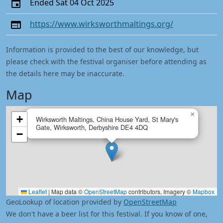
Ended Sat 04 Oct 2025
https://www.wirksworthmaltings.org/
Information is provided to the best of our knowledge, but
please check with the festival organiser before attending as
the details here may be inaccurate.
Map
×
+
Wirksworth Maltings, China House Yard, St Mary's
Gate, Wirksworth, Derbyshire DE4 4DQ
−
Leaflet
|
Map data ©
OpenStreetMap
contributors, Imagery ©
Mapbox
GeoLookup of location provided by
OpenStreetMap
We don't have a beer list for this festival. If you know of one,