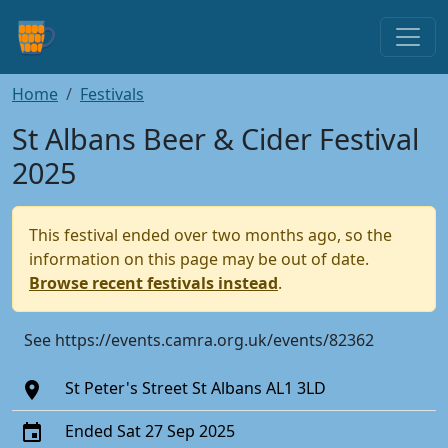
Home
Festivals
St Albans Beer & Cider Festival
2025
This festival ended over two months ago, so the
information on this page may be out of date.
Browse recent festivals instead
.
See https://events.camra.org.uk/events/82362
St Peter's Street St Albans AL1 3LD
Ended Sat 27 Sep 2025