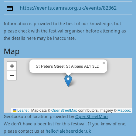
https://events.camra.org.uk/events/82362
Information is provided to the best of our knowledge, but
please check with the festival organiser before attending as
the details here may be inaccurate.
Map
×
+
St Peter's Street St Albans AL1 3LD
−
Leaflet
|
Map data ©
OpenStreetMap
contributors, Imagery ©
Mapbox
GeoLookup of location provided by
OpenStreetMap
We don't have a beer list for this festival. If you know of one,
please contact us at
hello@alebeercider.uk