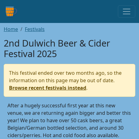
Home
Festivals
2nd Dulwich Beer & Cider
Festival 2025
This festival ended over two months ago, so the
information on this page may be out of date.
Browse recent festivals instead
.
After a hugely successful first year at this new
venue, we are returning again bigger and better this
year! We plan to have over 50 cask beers, a great
Belgian/German bottled selection, and around 30
ciders/perries. Hot and cold food also available.