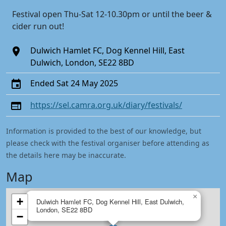
Festival open Thu-Sat 12-10.30pm or until the beer &
cider run out!
Dulwich Hamlet FC, Dog Kennel Hill, East
Dulwich, London, SE22 8BD
Ended Sat 24 May 2025
https://sel.camra.org.uk/diary/festivals/
Information is provided to the best of our knowledge, but
please check with the festival organiser before attending as
the details here may be inaccurate.
Map
×
+
Dulwich Hamlet FC, Dog Kennel Hill, East Dulwich,
London, SE22 8BD
−