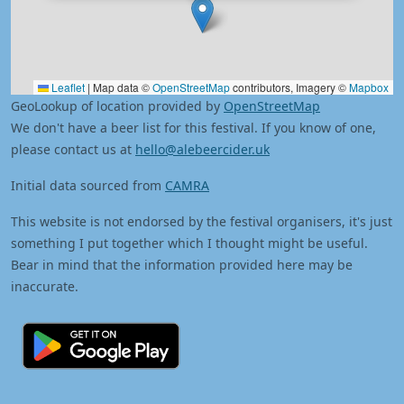
Leaflet
|
Map data ©
OpenStreetMap
contributors, Imagery ©
Mapbox
GeoLookup of location provided by
OpenStreetMap
We don't have a beer list for this festival. If you know of one,
please contact us at
hello@alebeercider.uk
Initial data sourced from
CAMRA
This website is not endorsed by the festival organisers, it's just
something I put together which I thought might be useful.
Bear in mind that the information provided here may be
inaccurate.