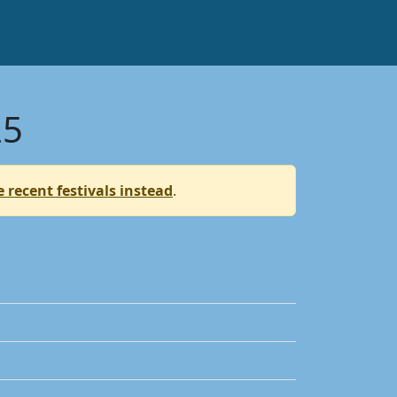
25
 recent festivals instead
.