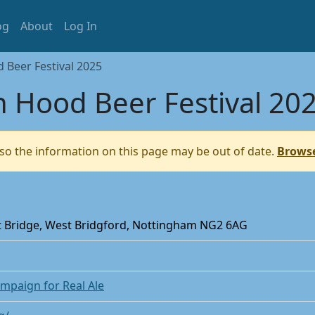
og
About
Log In
Beer Festival 2025
 Hood Beer Festival 20
so the information on this page may be out of date.
Browse
nt Bridge, West Bridgford, Nottingham NG2 6AG
mpaign for Real Ale