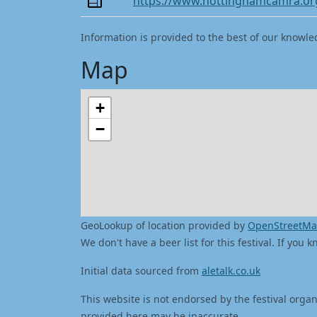
https://www.nottinghamcamra.or
Information is provided to the best of our knowle
Map
+
−
GeoLookup of location provided by
OpenStreetM
We don't have a beer list for this festival. If you
Initial data sourced from
aletalk.co.uk
This website is not endorsed by the festival organ
provided here may be inaccurate.