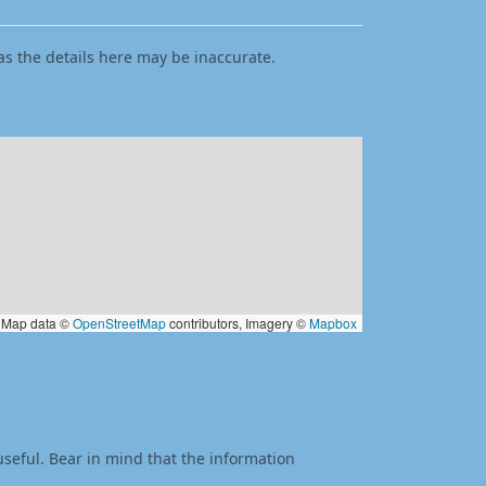
as the details here may be inaccurate.
Map data ©
OpenStreetMap
contributors, Imagery ©
Mapbox
useful. Bear in mind that the information