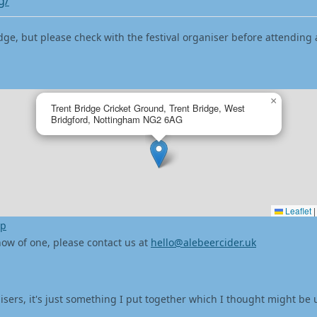
g/
dge, but please check with the festival organiser before attending 
×
Trent Bridge Cricket Ground, Trent Bridge, West
Bridgford, Nottingham NG2 6AG
Leaflet
|
ap
 know of one, please contact us at
hello@alebeercider.uk
isers, it's just something I put together which I thought might be 