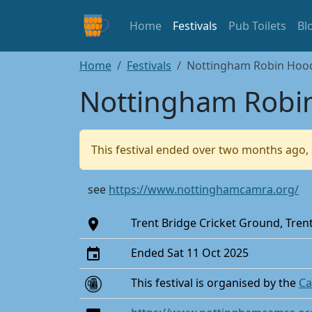
Home
Festivals
Pub Toilets
Bl
Home
Festivals
Nottingham Robin Hood 
Nottingham Robin
This festival ended over two months ago, 
see
https://www.nottinghamcamra.org/
Trent Bridge Cricket Ground, Tre
Ended Sat 11 Oct 2025
This festival is organised by the
Ca