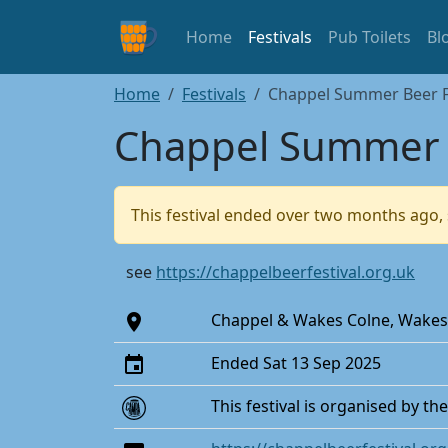
Home
Festivals
Pub Toilets
Bl
Home
Festivals
Chappel Summer Beer Fe
Chappel Summer B
This festival ended over two months ago, 
see
https://chappelbeerfestival.org.uk
Chappel & Wakes Colne, Wakes
Ended Sat 13 Sep 2025
This festival is organised by th