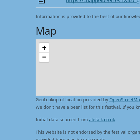
https://chappelbeerfestival.org
Information is provided to the best of our knowle
Map
+
−
GeoLookup of location provided by
OpenStreetM
We don't have a beer list for this festival. If you
Initial data sourced from
aletalk.co.uk
This website is not endorsed by the festival organ
provided here may be inaccurate.