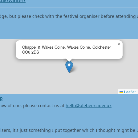
.uk/winter/
dge, but please check with the festival organiser before attending 
×
Chappel & Wakes Colne, Wakes Colne, Colchester
CO6 2DS
Leaflet
|
ap
 know of one, please contact us at
hello@alebeercider.uk
isers, it's just something I put together which I thought might be 