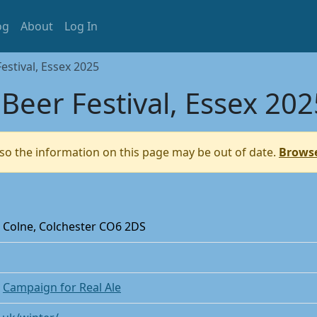
og
About
Log In
stival, Essex 2025
eer Festival, Essex 202
so the information on this page may be out of date.
Browse
 Colne, Colchester CO6 2DS
e
Campaign for Real Ale