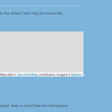
as the details here may be inaccurate.
Map data ©
OpenStreetMap
contributors, Imagery ©
Mapbox
useful. Bear in mind that the information