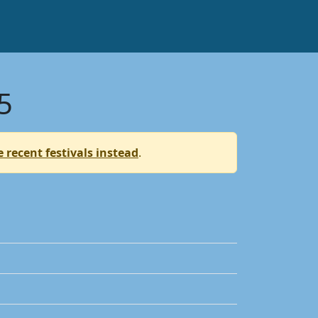
5
 recent festivals instead
.