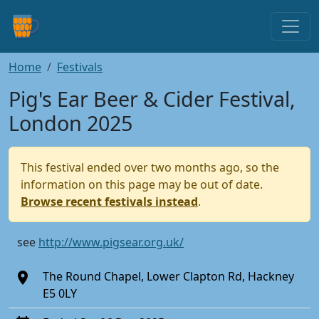
Home
Festivals
Pig's Ear Beer & Cider Festival,
London 2025
This festival ended over two months ago, so the
information on this page may be out of date.
Browse recent festivals instead
.
see
http://www.pigsear.org.uk/
The Round Chapel, Lower Clapton Rd, Hackney
E5 0LY