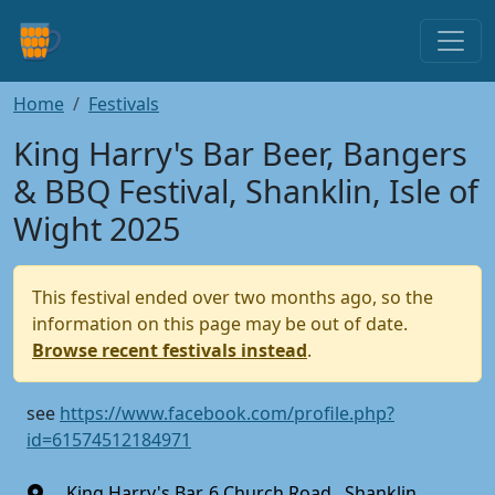
Home
Festivals
King Harry's Bar Beer, Bangers
& BBQ Festival, Shanklin, Isle of
Wight 2025
This festival ended over two months ago, so the
information on this page may be out of date.
Browse recent festivals instead
.
see
https://www.facebook.com/profile.php?
id=61574512184971
King Harry's Bar, 6 Church Road , Shanklin