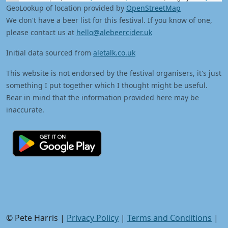
GeoLookup of location provided by
OpenStreetMap
We don't have a beer list for this festival. If you know of one,
please contact us at
hello@alebeercider.uk
Initial data sourced from
aletalk.co.uk
This website is not endorsed by the festival organisers, it's just
something I put together which I thought might be useful.
Bear in mind that the information provided here may be
inaccurate.
© Pete Harris |
Privacy Policy
|
Terms and Conditions
|