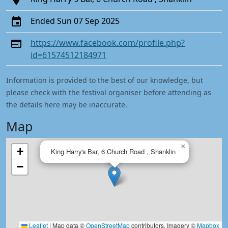
Ended Sun 07 Sep 2025
https://www.facebook.com/profile.php?
id=61574512184971
Information is provided to the best of our knowledge, but
please check with the festival organiser before attending as
the details here may be inaccurate.
Map
×
+
King Harry's Bar, 6 Church Road , Shanklin
−
Leaflet
|
Map data ©
OpenStreetMap
contributors, Imagery ©
Mapbox