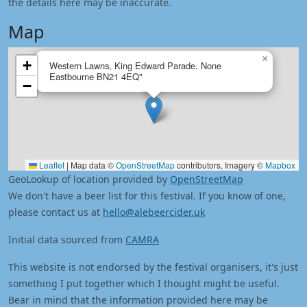
the details here may be inaccurate.
Map
×
+
Western Lawns, King Edward Parade. None
Eastbourne BN21 4EQ"
−
Leaflet
|
Map data ©
OpenStreetMap
contributors, Imagery ©
Mapbox
GeoLookup of location provided by
OpenStreetMap
We don't have a beer list for this festival. If you know of one,
please contact us at
hello@alebeercider.uk
Initial data sourced from
CAMRA
This website is not endorsed by the festival organisers, it's just
something I put together which I thought might be useful.
Bear in mind that the information provided here may be