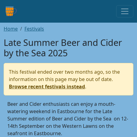
Home
Festivals
Late Summer Beer and Cider
by the Sea 2025
This festival ended over two months ago, so the
information on this page may be out of date.
Browse recent festivals instead
.
Beer and Cider enthusiasts can enjoy a mouth-
watering weekend in Eastbourne for the Late
Summer edition of Beer and Cider by the Sea on 12-
14th September on the Western Lawns on the
seafront in Eastbourne.