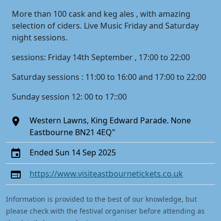
More than 100 cask and keg ales , with amazing
selection of ciders. Live Music Friday and Saturday
night sessions.
sessions: Friday 14th September , 17:00 to 22:00
Saturday sessions : 11:00 to 16:00 and 17:00 to 22:00
Sunday session 12: 00 to 17::00
Western Lawns, King Edward Parade. None
Eastbourne BN21 4EQ"
Ended Sun 14 Sep 2025
https://www.visiteastbournetickets.co.uk
Information is provided to the best of our knowledge, but
please check with the festival organiser before attending as