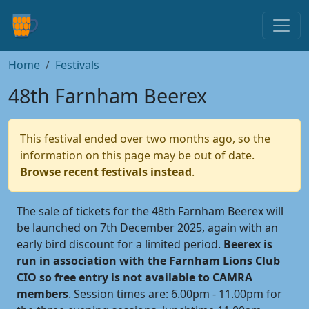
Home
Festivals
48th Farnham Beerex
This festival ended over two months ago, so the
information on this page may be out of date.
Browse recent festivals instead
.
The sale of tickets for the 48th Farnham Beerex will
be launched on 7th December 2025, again with an
early bird discount for a limited period.
Beerex is
run in association with the Farnham Lions Club
CIO so free entry is not available to CAMRA
members
. Session times are: 6.00pm - 11.00pm for