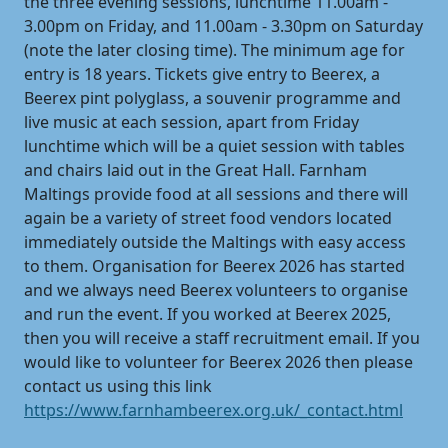
the three evening sessions, lunchtime 11.00am -
3.00pm on Friday, and 11.00am - 3.30pm on Saturday
(note the later closing time). The minimum age for
entry is 18 years. Tickets give entry to Beerex, a
Beerex pint polyglass, a souvenir programme and
live music at each session, apart from Friday
lunchtime which will be a quiet session with tables
and chairs laid out in the Great Hall. Farnham
Maltings provide food at all sessions and there will
again be a variety of street food vendors located
immediately outside the Maltings with easy access
to them. Organisation for Beerex 2026 has started
and we always need Beerex volunteers to organise
and run the event. If you worked at Beerex 2025,
then you will receive a staff recruitment email. If you
would like to volunteer for Beerex 2026 then please
contact us using this link
https://www.farnhambeerex.org.uk/_contact.html