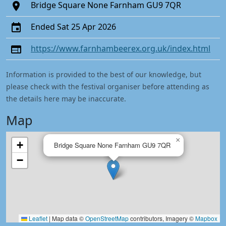
Bridge Square None Farnham GU9 7QR
Ended Sat 25 Apr 2026
https://www.farnhambeerex.org.uk/index.html
Information is provided to the best of our knowledge, but
please check with the festival organiser before attending as
the details here may be inaccurate.
Map
×
+
Bridge Square None Farnham GU9 7QR
−
Leaflet
|
Map data ©
OpenStreetMap
contributors, Imagery ©
Mapbox