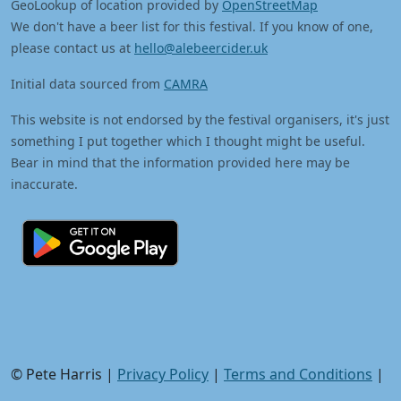
GeoLookup of location provided by
OpenStreetMap
We don't have a beer list for this festival. If you know of one,
please contact us at
hello@alebeercider.uk
Initial data sourced from
CAMRA
This website is not endorsed by the festival organisers, it's just
something I put together which I thought might be useful.
Bear in mind that the information provided here may be
inaccurate.
© Pete Harris |
Privacy Policy
|
Terms and Conditions
|