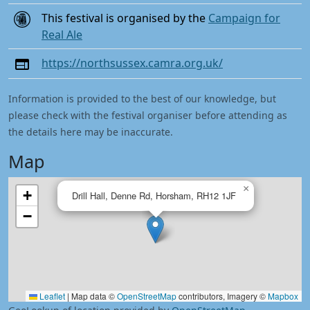
This festival is organised by the
Campaign for
Real Ale
https://northsussex.camra.org.uk/
Information is provided to the best of our knowledge, but
please check with the festival organiser before attending as
the details here may be inaccurate.
Map
×
+
Drill Hall, Denne Rd, Horsham, RH12 1JF
−
Leaflet
|
Map data ©
OpenStreetMap
contributors, Imagery ©
Mapbox