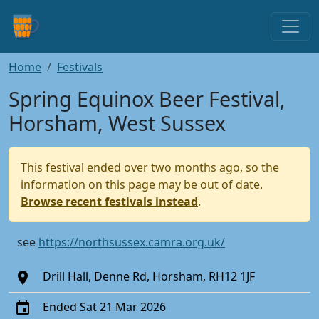
Home
Festivals
Spring Equinox Beer Festival,
Horsham, West Sussex
This festival ended over two months ago, so the
information on this page may be out of date.
Browse recent festivals instead
.
see
https://northsussex.camra.org.uk/
Drill Hall, Denne Rd, Horsham, RH12 1JF
Ended Sat 21 Mar 2026