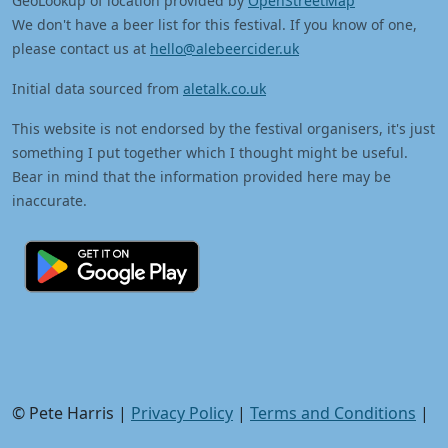
GeoLookup of location provided by
OpenStreetMap
We don't have a beer list for this festival. If you know of one,
please contact us at
hello@alebeercider.uk
Initial data sourced from
aletalk.co.uk
This website is not endorsed by the festival organisers, it's just
something I put together which I thought might be useful.
Bear in mind that the information provided here may be
inaccurate.
© Pete Harris |
Privacy Policy
|
Terms and Conditions
|