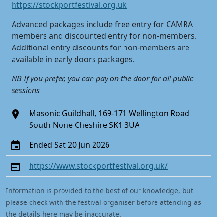
https://stockportfestival.org.uk
Advanced packages include free entry for CAMRA
members and discounted entry for non-members.
Additional entry discounts for non-members are
available in early doors packages.
NB If you prefer, you can pay on the door for all public
sessions
Masonic Guildhall, 169-171 Wellington Road
South None Cheshire SK1 3UA
Ended Sat 20 Jun 2026
https://www.stockportfestival.org.uk/
Information is provided to the best of our knowledge, but
please check with the festival organiser before attending as
the details here may be inaccurate.