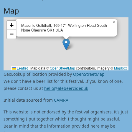
Map
×
+
Masonic Guildhall, 169-171 Wellington Road South
None Cheshire SK1 3UA
−
Leaflet
|
Map data ©
OpenStreetMap
contributors, Imagery ©
Mapbox
GeoLookup of location provided by
OpenStreetMap
We don't have a beer list for this festival. If you know of one,
please contact us at
hello@alebeercider.uk
Initial data sourced from
CAMRA
This website is not endorsed by the festival organisers, it's just
something I put together which I thought might be useful.
Bear in mind that the information provided here may be