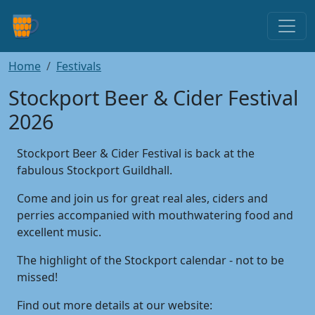
Home
Festivals
Stockport Beer & Cider Festival
2026
Stockport Beer & Cider Festival is back at the
fabulous Stockport Guildhall.
Come and join us for great real ales, ciders and
perries accompanied with mouthwatering food and
excellent music.
The highlight of the Stockport calendar - not to be
missed!
Find out more details at our website: