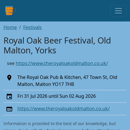
Home
Festivals
Royal Oak Beer Festival, Old
Malton, Yorks
see
https://www.theroyaloakoldmalton.co.uk/
The Royal Oak Pub & Kitchen, 47 Town St, Old
Malton, Malton YO17 7HB
Fri 31 Jul 2026 until Sun 02 Aug 2026
https://www.theroyaloakoldmalton.co.uk/
Information is provided to the best of our knowledge, but