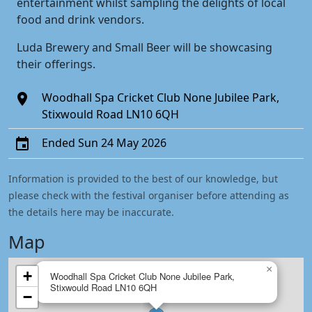
entertainment whilst sampling the delights of local
food and drink vendors.
Luda Brewery and Small Beer will be showcasing
their offerings.
Woodhall Spa Cricket Club None Jubilee Park,
Stixwould Road LN10 6QH
Ended Sun 24 May 2026
Information is provided to the best of our knowledge, but
please check with the festival organiser before attending as
the details here may be inaccurate.
Map
×
+
Woodhall Spa Cricket Club None Jubilee Park,
Stixwould Road LN10 6QH
−