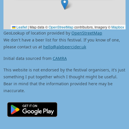
Leaflet
|
Map data ©
OpenStreetMap
contributors, Imagery ©
Mapbox
GeoLookup of location provided by
OpenStreetMap
We don't have a beer list for this festival. If you know of one,
please contact us at
hello@alebeercider.uk
Initial data sourced from
CAMRA
This website is not endorsed by the festival organisers, it's just
something I put together which I thought might be useful.
Bear in mind that the information provided here may be
inaccurate.