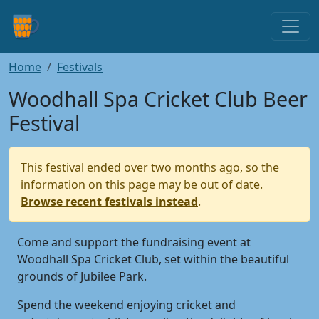
Home
Festivals
Woodhall Spa Cricket Club Beer
Festival
This festival ended over two months ago, so the
information on this page may be out of date.
Browse recent festivals instead
.
Come and support the fundraising event at
Woodhall Spa Cricket Club, set within the beautiful
grounds of Jubilee Park.
Spend the weekend enjoying cricket and