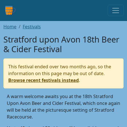
Home
Festivals
Stratford upon Avon 18th Beer
& Cider Festival
This festival ended over two months ago, so the
information on this page may be out of date.
Browse recent festivals instead
.
A warm welcome awaits you at the 18th Stratford
Upon Avon Beer and Cider Festival, which once again
will be held at the picturesque setting of Stratford
Racecourse.