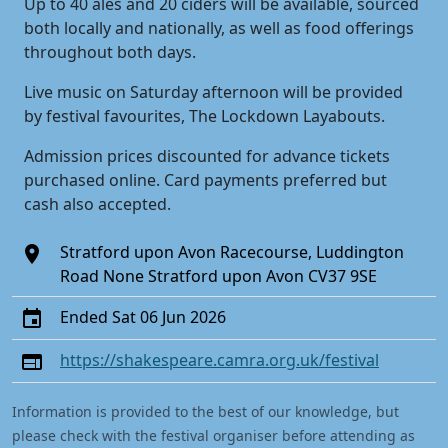
Up to 40 ales and 20 ciders will be available, sourced
both locally and nationally, as well as food offerings
throughout both days.
Live music on Saturday afternoon will be provided
by festival favourites, The Lockdown Layabouts.
Admission prices discounted for advance tickets
purchased online. Card payments preferred but
cash also accepted.
Stratford upon Avon Racecourse, Luddington
Road None Stratford upon Avon CV37 9SE
Ended Sat 06 Jun 2026
https://shakespeare.camra.org.uk/festival
Information is provided to the best of our knowledge, but
please check with the festival organiser before attending as