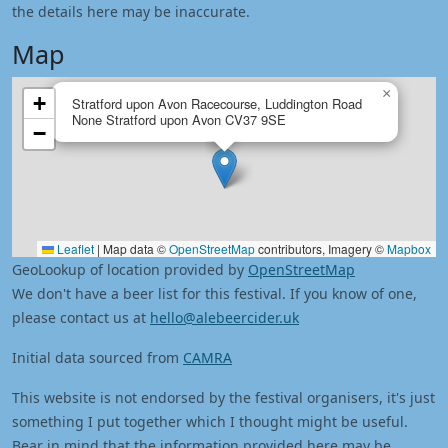
the details here may be inaccurate.
Map
×
+
Stratford upon Avon Racecourse, Luddington Road
None Stratford upon Avon CV37 9SE
−
Leaflet
|
Map data ©
OpenStreetMap
contributors, Imagery ©
Mapbox
GeoLookup of location provided by
OpenStreetMap
We don't have a beer list for this festival. If you know of one,
please contact us at
hello@alebeercider.uk
Initial data sourced from
CAMRA
This website is not endorsed by the festival organisers, it's just
something I put together which I thought might be useful.
Bear in mind that the information provided here may be