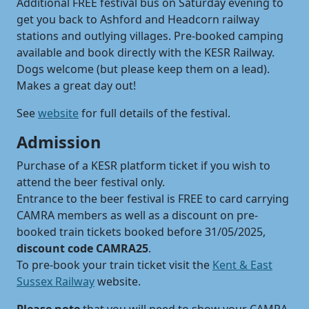
Additional FREE festival bus on Saturday evening to
get you back to Ashford and Headcorn railway
stations and outlying villages. Pre-booked camping
available and book directly with the KESR Railway.
Dogs welcome (but please keep them on a lead).
Makes a great day out!
See
website
for full details of the festival.
Admission
Purchase of a KESR platform ticket if you wish to
attend the beer festival only.
Entrance to the beer festival is FREE to card carrying
CAMRA members as well as a discount on pre-
booked train tickets booked before 31/05/2025,
discount code CAMRA25
.
To pre-book your train ticket visit the
Kent & East
Sussex Railway
website.