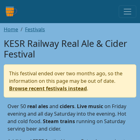
Home
Festivals
KESR Railway Real Ale & Cider
Festival
This festival ended over two months ago, so the
information on this page may be out of date.
Browse recent festivals instead
.
Over 50
real
ales
and
ciders
.
Live
music
on Friday
evening and all day Saturday into the evening. Hot
and cold food.
Steam
trains
running on Saturday
serving beer and cider.