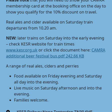
Please note
that you will need to show your CAMRA
membership card at the booking office on the day to
show you qualify for the 10% discount on travel.
Real ales and cider available on Saturday train
departures from 10.20 am.
NEW:
later trains on Saturday into the early evening
– check KESR website for train times
www.kesr.org.uk
or click the document here:
CAMRA
additional beer festival bus.pdf 242.66 KB
A range of real ales, ciders and perries
Food available on Friday evening and Saturday
all day into the evening.
Live music on Saturday afternoon and into the
evening.
Families welcome.