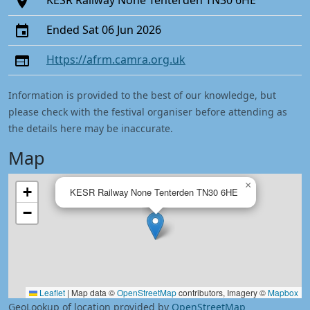
KESR Railway None Tenterden TN30 6HE
Ended Sat 06 Jun 2026
Https://afrm.camra.org.uk
Information is provided to the best of our knowledge, but
please check with the festival organiser before attending as
the details here may be inaccurate.
Map
×
+
KESR Railway None Tenterden TN30 6HE
−
Leaflet
|
Map data ©
OpenStreetMap
contributors, Imagery ©
Mapbox
GeoLookup of location provided by
OpenStreetMap