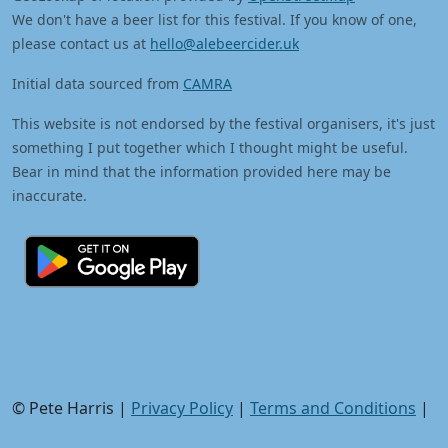
We don't have a beer list for this festival. If you know of one,
please contact us at
hello@alebeercider.uk
Initial data sourced from
CAMRA
This website is not endorsed by the festival organisers, it's just
something I put together which I thought might be useful.
Bear in mind that the information provided here may be
inaccurate.
© Pete Harris |
Privacy Policy
|
Terms and Conditions
|