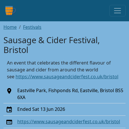
Home
Festivals
Sausage & Cider Festival,
Bristol
An event that celebrates the different flavour of
sausage and cider from around the world
see
https://www.sausageandciderfest.co.uk/bristol
Eastville Park, Fishponds Rd, Eastville, Bristol BS5
6XA
Ended Sat 13 Jun 2026
https://www.sausageandciderfest.co.uk/bristol