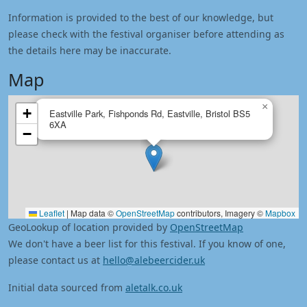
Information is provided to the best of our knowledge, but
please check with the festival organiser before attending as
the details here may be inaccurate.
Map
×
+
Eastville Park, Fishponds Rd, Eastville, Bristol BS5
6XA
−
Leaflet
|
Map data ©
OpenStreetMap
contributors, Imagery ©
Mapbox
GeoLookup of location provided by
OpenStreetMap
We don't have a beer list for this festival. If you know of one,
please contact us at
hello@alebeercider.uk
Initial data sourced from
aletalk.co.uk