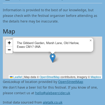
Information is provided to the best of our knowledge, but
please check with the festival organiser before attending as
the details here may be inaccurate.
Map
×
+
The Gibberd Garden, Marsh Lane, Old Harlow,
Essex CM17 0NA
−
Leaflet
|
Map data ©
OpenStreetMap
contributors, Imagery ©
Mapbox
GeoLookup of location provided by
OpenStreetMap
We don't have a beer list for this festival. If you know of one,
please contact us at
hello@alebeercider.uk
Initial data sourced from
aletalk.co.uk