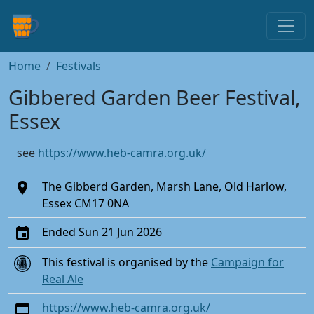
Home
Festivals
Gibbered Garden Beer Festival,
Essex
see
https://www.heb-camra.org.uk/
The Gibberd Garden, Marsh Lane, Old Harlow,
Essex CM17 0NA
Ended Sun 21 Jun 2026
This festival is organised by the
Campaign for
Real Ale
https://www.heb-camra.org.uk/