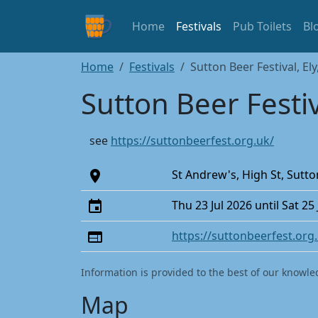
Home
Festivals
Pub Toilets
Bl
Home
Festivals
Sutton Beer Festival, El
Sutton Beer Festiv
see
https://suttonbeerfest.org.uk/
St Andrew's, High St, Sutt
Thu 23 Jul 2026 until Sat 25
https://suttonbeerfest.org
Information is provided to the best of our knowle
Map