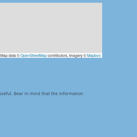
Map data ©
OpenStreetMap
contributors, Imagery ©
Mapbox
useful. Bear in mind that the information