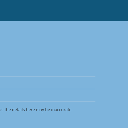
as the details here may be inaccurate.