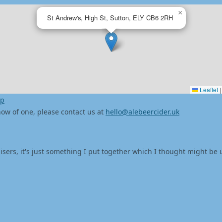
×
St Andrew's, High St, Sutton, ELY CB6 2RH
Leaflet
|
ap
 know of one, please contact us at
hello@alebeercider.uk
isers, it's just something I put together which I thought might be 