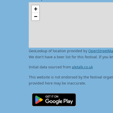
+
−
GeoLookup of location provided by
OpenStreetM
We don't have a beer list for this festival. If you
Initial data sourced from
aletalk.co.uk
This website is not endorsed by the festival organ
provided here may be inaccurate.