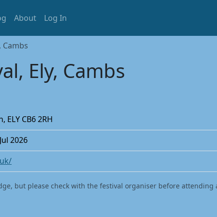
og
About
Log In
y, Cambs
al, Ely, Cambs
on, ELY CB6 2RH
 Jul 2026
.uk/
dge, but please check with the festival organiser before attending 