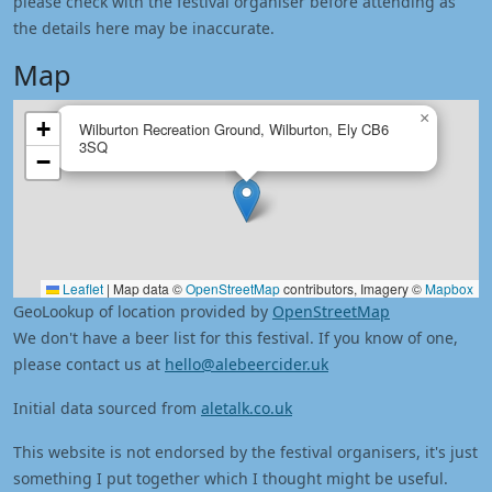
please check with the festival organiser before attending as
the details here may be inaccurate.
Map
×
+
Wilburton Recreation Ground, Wilburton, Ely CB6
3SQ
−
Leaflet
|
Map data ©
OpenStreetMap
contributors, Imagery ©
Mapbox
GeoLookup of location provided by
OpenStreetMap
We don't have a beer list for this festival. If you know of one,
please contact us at
hello@alebeercider.uk
Initial data sourced from
aletalk.co.uk
This website is not endorsed by the festival organisers, it's just
something I put together which I thought might be useful.