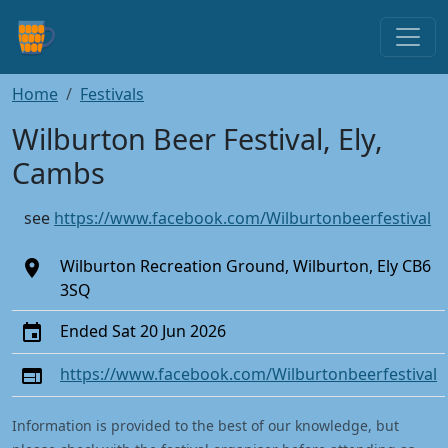
Home
Festivals
Wilburton Beer Festival, Ely,
Cambs
see
https://www.facebook.com/Wilburtonbeerfestival
Wilburton Recreation Ground, Wilburton, Ely CB6
3SQ
Ended Sat 20 Jun 2026
https://www.facebook.com/Wilburtonbeerfestival
Information is provided to the best of our knowledge, but