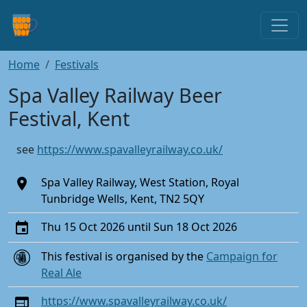
Home
Festivals
Spa Valley Railway Beer
Festival, Kent
see
https://www.spavalleyrailway.co.uk/
Spa Valley Railway, West Station, Royal
Tunbridge Wells, Kent, TN2 5QY
Thu 15 Oct 2026 until Sun 18 Oct 2026
This festival is organised by the
Campaign for
Real Ale
https://www.spavalleyrailway.co.uk/