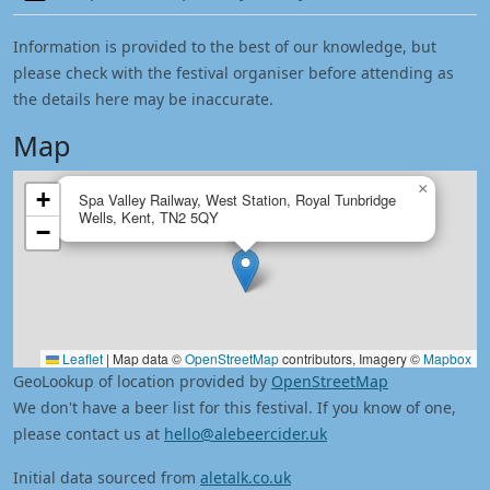
Information is provided to the best of our knowledge, but
please check with the festival organiser before attending as
the details here may be inaccurate.
Map
×
+
Spa Valley Railway, West Station, Royal Tunbridge
Wells, Kent, TN2 5QY
−
Leaflet
|
Map data ©
OpenStreetMap
contributors, Imagery ©
Mapbox
GeoLookup of location provided by
OpenStreetMap
We don't have a beer list for this festival. If you know of one,
please contact us at
hello@alebeercider.uk
Initial data sourced from
aletalk.co.uk