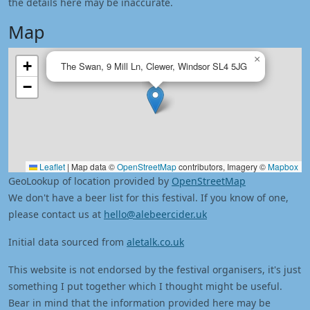
the details here may be inaccurate.
Map
×
+
The Swan, 9 Mill Ln, Clewer, Windsor SL4 5JG
−
Leaflet
|
Map data ©
OpenStreetMap
contributors, Imagery ©
Mapbox
GeoLookup of location provided by
OpenStreetMap
We don't have a beer list for this festival. If you know of one,
please contact us at
hello@alebeercider.uk
Initial data sourced from
aletalk.co.uk
This website is not endorsed by the festival organisers, it's just
something I put together which I thought might be useful.
Bear in mind that the information provided here may be