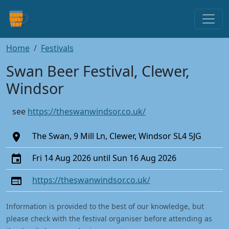
Home
Festivals
Swan Beer Festival, Clewer,
Windsor
see
https://theswanwindsor.co.uk/
The Swan, 9 Mill Ln, Clewer, Windsor SL4 5JG
Fri 14 Aug 2026 until Sun 16 Aug 2026
https://theswanwindsor.co.uk/
Information is provided to the best of our knowledge, but
please check with the festival organiser before attending as