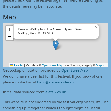
please check with the festival organiser before attending as
the details here may be inaccurate.
Map
×
+
Duke of Wellington, The Street, Ryarsh, West
Malling, Kent ME19 5LS
−
Leaflet
|
Map data ©
OpenStreetMap
contributors, Imagery ©
Mapbox
GeoLookup of location provided by
OpenStreetMap
We don't have a beer list for this festival. If you know of one,
please contact us at
hello@alebeercider.uk
Initial data sourced from
aletalk.co.uk
This website is not endorsed by the festival organisers, it's just
something I put together which I thought might be useful.