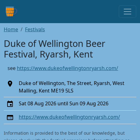
Home
Festivals
Duke of Wellington Beer
Festival, Ryarsh, Kent
see
https://www.dukeofwellingtonryarsh.com/
Duke of Wellington, The Street, Ryarsh, West
Malling, Kent ME19 5LS
Sat 08 Aug 2026 until Sun 09 Aug 2026
https://www.dukeofwellingtonryarsh.com/
Information is provided to the best of our knowledge, but