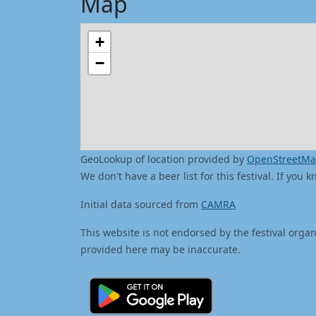
Map
+
−
GeoLookup of location provided by
OpenStreetM
We don't have a beer list for this festival. If you
Initial data sourced from
CAMRA
This website is not endorsed by the festival organ
provided here may be inaccurate.