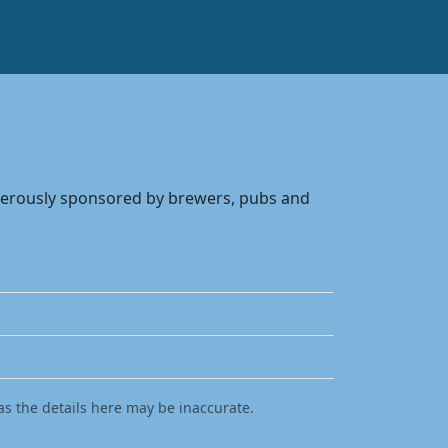
enerously sponsored by brewers, pubs and
as the details here may be inaccurate.