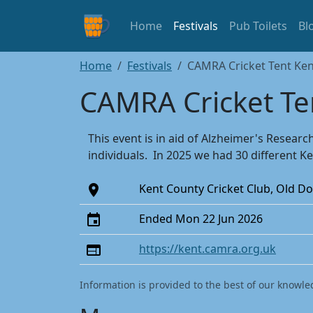
Home
Festivals
Pub Toilets
Bl
Home
Festivals
CAMRA Cricket Tent Ken
CAMRA Cricket Te
This event is in aid of Alzheimer's Resea
individuals. In 2025 we had 30 different Ke
Kent County Cricket Club, Old 
Ended Mon 22 Jun 2026
https://kent.camra.org.uk
Information is provided to the best of our knowle