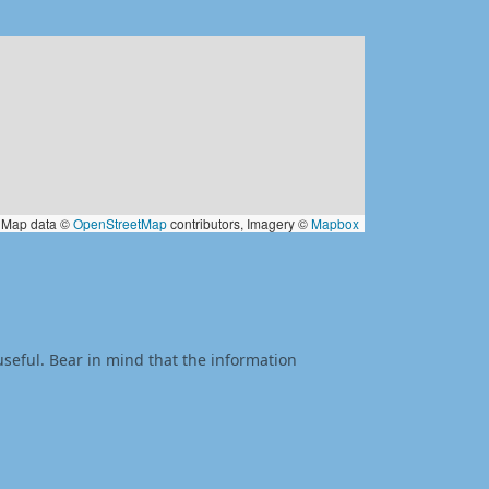
Map data ©
OpenStreetMap
contributors, Imagery ©
Mapbox
useful. Bear in mind that the information