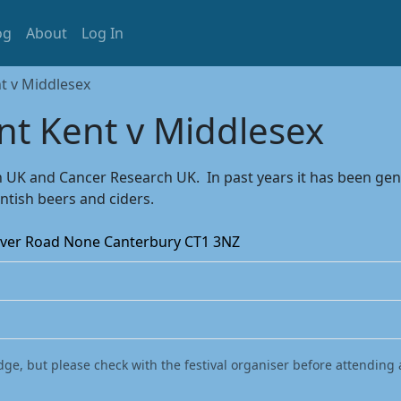
og
About
Log In
t v Middlesex
nt Kent v Middlesex
rch UK and Cancer Research UK. In past years it has been g
ntish beers and ciders.
Dover Road None Canterbury CT1 3NZ
dge, but please check with the festival organiser before attending 