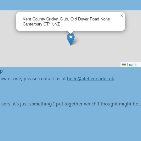
×
Kent County Cricket Club, Old Dover Road None
Canterbury CT1 3NZ
Leaflet
|
ap
 know of one, please contact us at
hello@alebeercider.uk
isers, it's just something I put together which I thought might be 