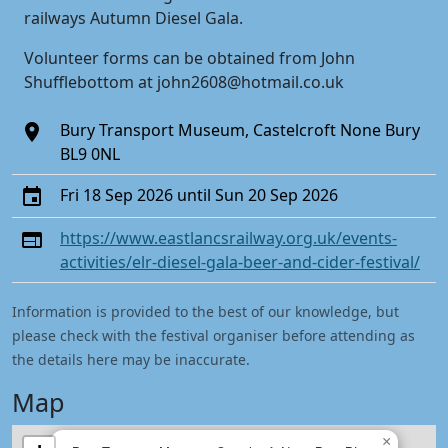
railways Autumn Diesel Gala.
Volunteer forms can be obtained from John
Shufflebottom at john2608@hotmail.co.uk
Bury Transport Museum, Castelcroft None Bury
BL9 0NL
Fri 18 Sep 2026 until Sun 20 Sep 2026
https://www.eastlancsrailway.org.uk/events-
activities/elr-diesel-gala-beer-and-cider-festival/
Information is provided to the best of our knowledge, but
please check with the festival organiser before attending as
the details here may be inaccurate.
Map
×