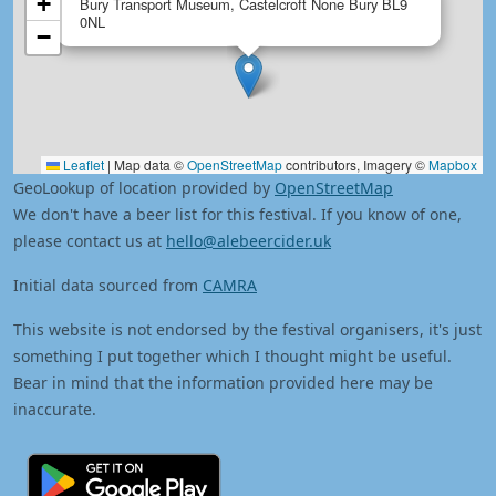
+
Bury Transport Museum, Castelcroft None Bury BL9
0NL
−
Leaflet
|
Map data ©
OpenStreetMap
contributors, Imagery ©
Mapbox
GeoLookup of location provided by
OpenStreetMap
We don't have a beer list for this festival. If you know of one,
please contact us at
hello@alebeercider.uk
Initial data sourced from
CAMRA
This website is not endorsed by the festival organisers, it's just
something I put together which I thought might be useful.
Bear in mind that the information provided here may be
inaccurate.