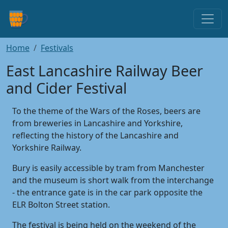
Home
Festivals
East Lancashire Railway Beer
and Cider Festival
To the theme of the Wars of the Roses, beers are
from breweries in Lancashire and Yorkshire,
reflecting the history of the Lancashire and
Yorkshire Railway.
Bury is easily accessible by tram from Manchester
and the museum is short walk from the interchange
- the entrance gate is in the car park opposite the
ELR Bolton Street station.
The festival is being held on the weekend of the