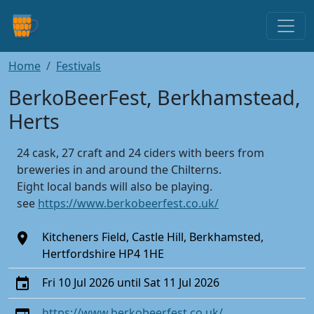
Home
Festivals
BerkoBeerFest, Berkhamstead,
Herts
24 cask, 27 craft and 24 ciders with beers from
breweries in and around the Chilterns.
Eight local bands will also be playing.
see
https://www.berkobeerfest.co.uk/
Kitcheners Field, Castle Hill, Berkhamsted,
Hertfordshire HP4 1HE
Fri 10 Jul 2026 until Sat 11 Jul 2026
https://www.berkobeerfest.co.uk/