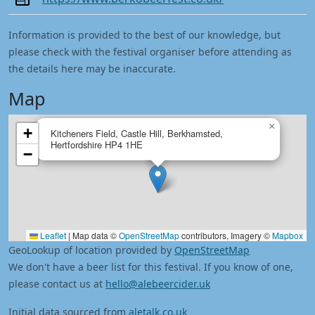
Information is provided to the best of our knowledge, but
please check with the festival organiser before attending as
the details here may be inaccurate.
Map
×
+
Kitcheners Field, Castle Hill, Berkhamsted,
Hertfordshire HP4 1HE
−
Leaflet
|
Map data ©
OpenStreetMap
contributors, Imagery ©
Mapbox
GeoLookup of location provided by
OpenStreetMap
We don't have a beer list for this festival. If you know of one,
please contact us at
hello@alebeercider.uk
Initial data sourced from
aletalk.co.uk