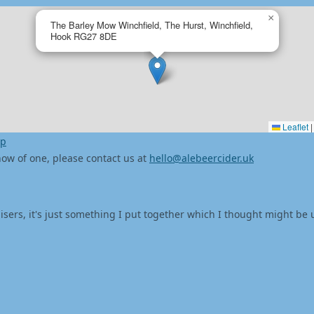
×
The Barley Mow Winchfield, The Hurst, Winchfield,
Hook RG27 8DE
Leaflet
|
ap
 know of one, please contact us at
hello@alebeercider.uk
isers, it's just something I put together which I thought might be 