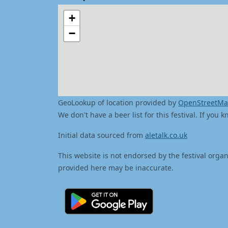
+
−
GeoLookup of location provided by
OpenStreetM
We don't have a beer list for this festival. If you
Initial data sourced from
aletalk.co.uk
This website is not endorsed by the festival organ
provided here may be inaccurate.