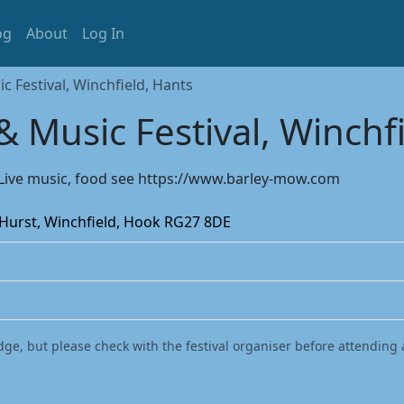
og
About
Log In
 Festival, Winchfield, Hants
 Music Festival, Winchf
s. Live music, food see https://www.barley-mow.com
 Hurst, Winchfield, Hook RG27 8DE
dge, but please check with the festival organiser before attending 