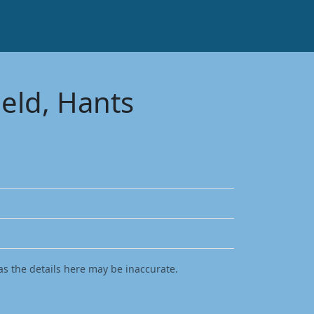
ield, Hants
as the details here may be inaccurate.