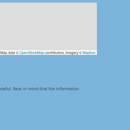
Map data ©
OpenStreetMap
contributors, Imagery ©
Mapbox
useful. Bear in mind that the information