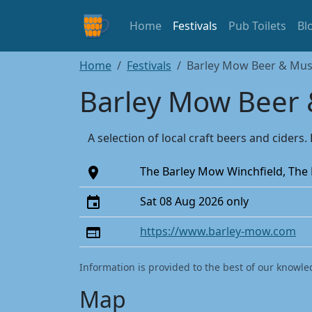
Home
Festivals
Pub Toilets
Bl
Home
Festivals
Barley Mow Beer & Music
Barley Mow Beer &
A selection of local craft beers and cider
The Barley Mow Winchfield, The
Sat 08 Aug 2026 only
https://www.barley-mow.com
Information is provided to the best of our knowle
Map