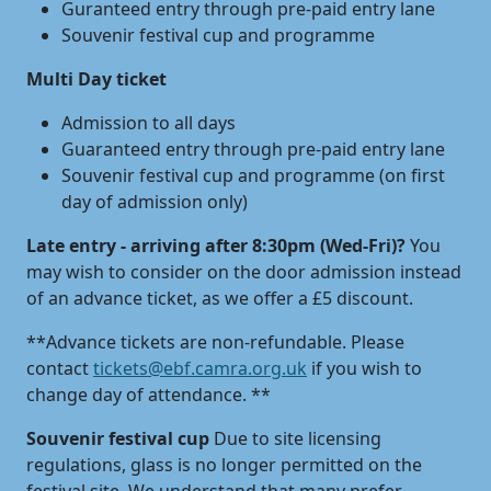
Guranteed entry through pre-paid entry lane
Souvenir festival cup and programme
Multi Day ticket
Admission to all days
Guaranteed entry through pre-paid entry lane
Souvenir festival cup and programme (on first
day of admission only)
Late entry - arriving after 8:30pm (Wed-Fri)?
You
may wish to consider on the door admission instead
of an advance ticket, as we offer a £5 discount.
**Advance tickets are non-refundable. Please
contact
tickets@ebf.camra.org.uk
if you wish to
change day of attendance. **
Souvenir festival cup
Due to site licensing
regulations, glass is no longer permitted on the