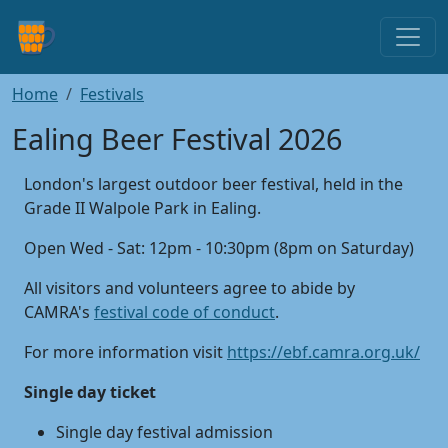
Home
Festivals
Ealing Beer Festival 2026
London's largest outdoor beer festival, held in the
Grade II Walpole Park in Ealing.
Open Wed - Sat: 12pm - 10:30pm (8pm on Saturday)
All visitors and volunteers agree to abide by
CAMRA's
festival code of conduct
.
For more information visit
https://ebf.camra.org.uk/
Single day ticket
Single day festival admission