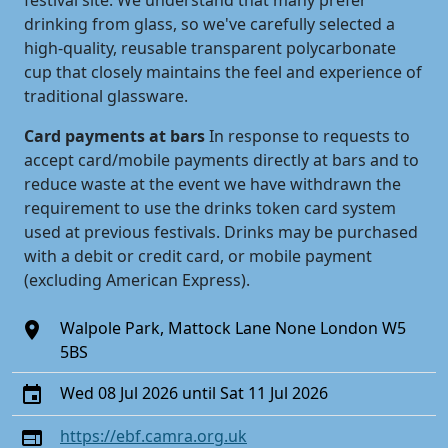
festival site. We understand that many prefer
drinking from glass, so we've carefully selected a
high-quality, reusable transparent polycarbonate
cup that closely maintains the feel and experience of
traditional glassware.
Card payments at bars
In response to requests to
accept card/mobile payments directly at bars and to
reduce waste at the event we have withdrawn the
requirement to use the drinks token card system
used at previous festivals. Drinks may be purchased
with a debit or credit card, or mobile payment
(excluding American Express).
Walpole Park, Mattock Lane None London W5
5BS
Wed 08 Jul 2026 until Sat 11 Jul 2026
https://ebf.camra.org.uk