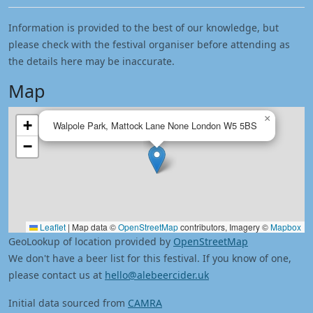
Information is provided to the best of our knowledge, but
please check with the festival organiser before attending as
the details here may be inaccurate.
Map
×
+
Walpole Park, Mattock Lane None London W5 5BS
−
Leaflet
|
Map data ©
OpenStreetMap
contributors, Imagery ©
Mapbox
GeoLookup of location provided by
OpenStreetMap
We don't have a beer list for this festival. If you know of one,
please contact us at
hello@alebeercider.uk
Initial data sourced from
CAMRA