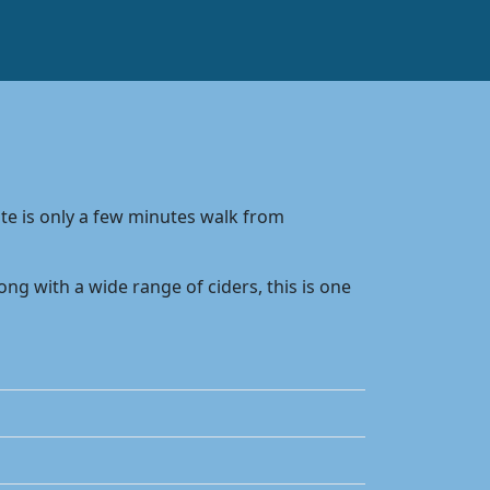
ite is only a few minutes walk from
g with a wide range of ciders, this is one