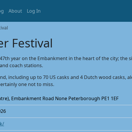
og
About
Log In
ival
r Festival
 47th year on the Embankment in the heart of the city; the s
and coach stations.
d, including up to 70 US casks and 4 Dutch wood casks, alon
certainly one not to miss.
atre), Embankment Road None Peterborough PE1 1EF
026
k/