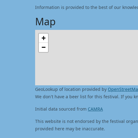
Information is provided to the best of our knowle
Map
+
−
GeoLookup of location provided by
OpenStreetM
We don't have a beer list for this festival. If you
Initial data sourced from
CAMRA
This website is not endorsed by the festival organ
provided here may be inaccurate.