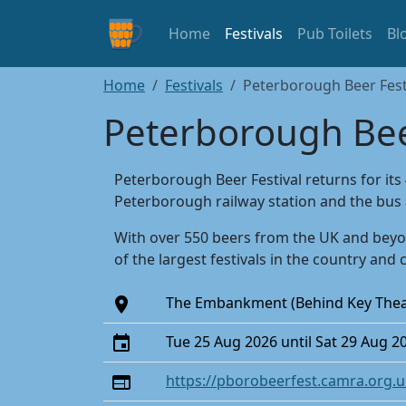
Home
Festivals
Pub Toilets
Bl
Home
Festivals
Peterborough Beer Fest
Peterborough Bee
Peterborough Beer Festival returns for its
Peterborough railway station and the bus 
With over 550 beers from the UK and beyon
of the largest festivals in the country and 
The Embankment (Behind Key The
Tue 25 Aug 2026 until Sat 29 Aug 2
https://pborobeerfest.camra.org.u