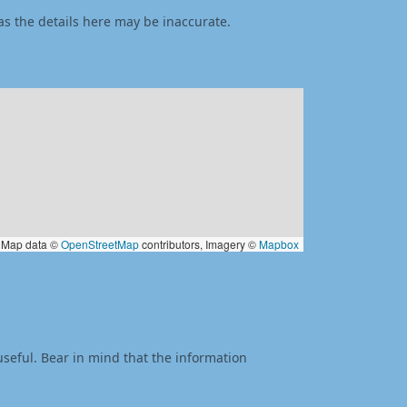
as the details here may be inaccurate.
Map data ©
OpenStreetMap
contributors, Imagery ©
Mapbox
useful. Bear in mind that the information