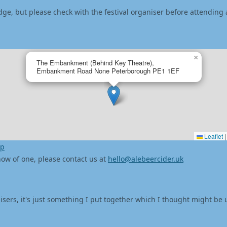
dge, but please check with the festival organiser before attending 
×
The Embankment (Behind Key Theatre),
Embankment Road None Peterborough PE1 1EF
Leaflet
|
ap
 know of one, please contact us at
hello@alebeercider.uk
isers, it's just something I put together which I thought might be 