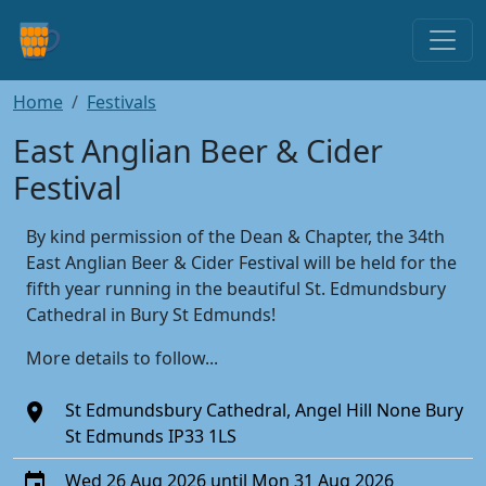
Home
Festivals
East Anglian Beer & Cider
Festival
By kind permission of the Dean & Chapter, the 34th
East Anglian Beer & Cider Festival will be held for the
fifth year running in the beautiful St. Edmundsbury
Cathedral in Bury St Edmunds!
More details to follow...
St Edmundsbury Cathedral, Angel Hill None Bury
St Edmunds IP33 1LS
Wed 26 Aug 2026 until Mon 31 Aug 2026