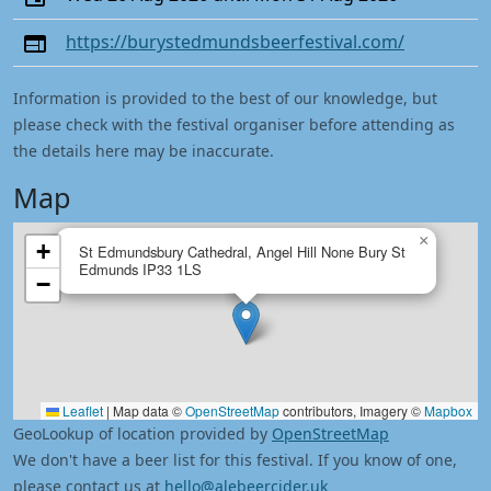
https://burystedmundsbeerfestival.com/
Information is provided to the best of our knowledge, but
please check with the festival organiser before attending as
the details here may be inaccurate.
Map
×
+
St Edmundsbury Cathedral, Angel Hill None Bury St
Edmunds IP33 1LS
−
Leaflet
|
Map data ©
OpenStreetMap
contributors, Imagery ©
Mapbox
GeoLookup of location provided by
OpenStreetMap
We don't have a beer list for this festival. If you know of one,
please contact us at
hello@alebeercider.uk