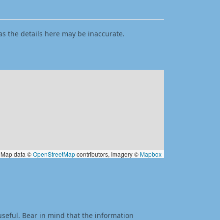
as the details here may be inaccurate.
Map data ©
OpenStreetMap
contributors, Imagery ©
Mapbox
useful. Bear in mind that the information