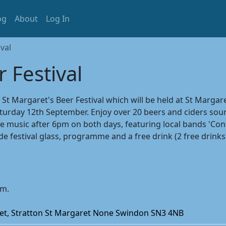
og
About
Log In
val
 Festival
 Margaret's Beer Festival which will be held at St Margare
urday 12th September. Enjoy over 20 beers and ciders sour
e music after 6pm on both days, featuring local bands 'Cont
ude festival glass, programme and a free drink (2 free dri
pm.
eet, Stratton St Margaret None Swindon SN3 4NB