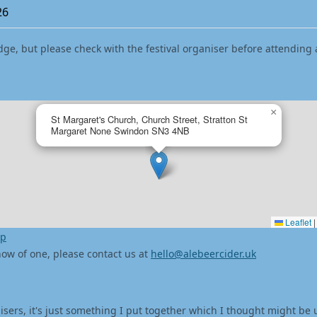
26
dge, but please check with the festival organiser before attending 
×
St Margaret's Church, Church Street, Stratton St
Margaret None Swindon SN3 4NB
Leaflet
|
ap
 know of one, please contact us at
hello@alebeercider.uk
isers, it's just something I put together which I thought might be 