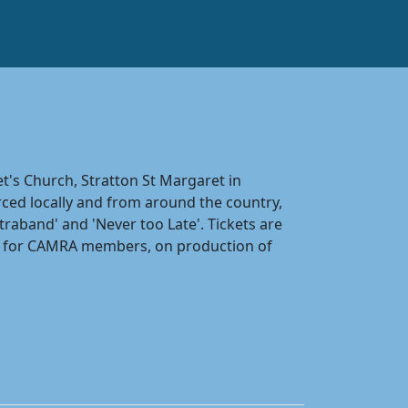
t's Church, Stratton St Margaret in
ced locally and from around the country,
raband' and 'Never too Late'. Tickets are
nks for CAMRA members, on production of