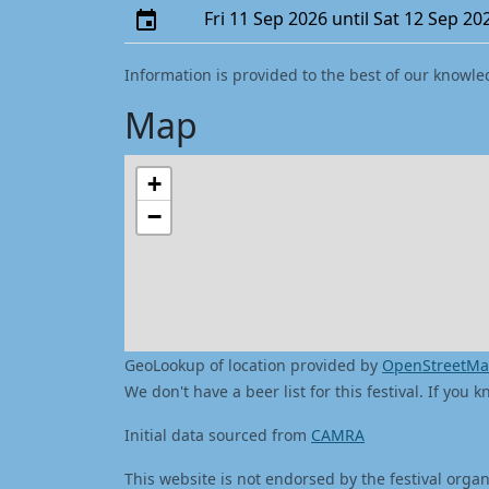
Fri 11 Sep 2026 until Sat 12 Sep 20
Information is provided to the best of our knowle
Map
+
−
GeoLookup of location provided by
OpenStreetM
We don't have a beer list for this festival. If you
Initial data sourced from
CAMRA
This website is not endorsed by the festival organ