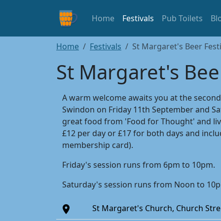
Home
Festivals
Pub Toilets
Bl
Home
Festivals
St Margaret's Beer Festi
St Margaret's Beer
A warm welcome awaits you at the second St
Swindon on Friday 11th September and Sat
great food from 'Food for Thought' and liv
£12 per day or £17 for both days and incl
membership card).
Friday's session runs from 6pm to 10pm.
Saturday's session runs from Noon to 10
St Margaret's Church, Church Str