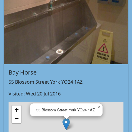
Bay Horse
55 Blossom Street York YO24 1AZ
Visited: Wed 20 Jul 2016
×
+
55 Blossom Street York YO24 1AZ
−