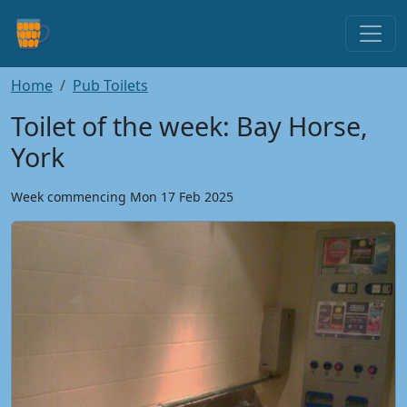
Home
Pub Toilets
Toilet of the week: Bay Horse,
York
Week commencing Mon 17 Feb 2025