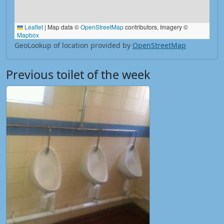
Leaflet
|
Map data ©
OpenStreetMap
contributors, Imagery ©
Mapbox
GeoLookup of location provided by
OpenStreetMap
Previous toilet of the week