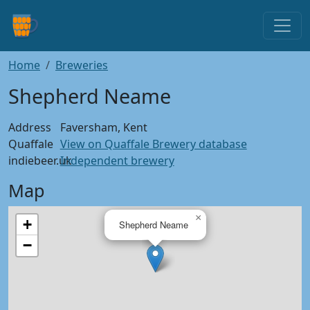
Home
Breweries
Shepherd Neame
Address
Faversham, Kent
Quaffale
View on Quaffale Brewery database
indiebeer.uk
Independent brewery
Map
×
+
Shepherd Neame
−