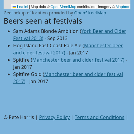
Leaflet
|
Map data ©
OpenStreetMap
contributors, Imagery ©
Mapbox
GeoLookup of location provided by
OpenStreetMap
Beers seen at festivals
Sam Adams Blonde Ambition (
York Beer and Cider
Festival 2013)
- Sep 2013
Hog Island East Coast Pale Ale (
Manchester beer
and cider festival 2017)
- Jan 2017
Spitfire (
Manchester beer and cider festival 2017)
-
Jan 2017
Spitfire Gold (
Manchester beer and cider festival
2017)
- Jan 2017
© Pete Harris |
Privacy Policy
|
Terms and Conditions
|