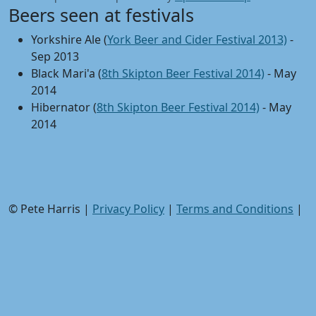
Beers seen at festivals
Yorkshire Ale (
York Beer and Cider Festival 2013)
-
Sep 2013
Black Mari'a (
8th Skipton Beer Festival 2014)
- May
2014
Hibernator (
8th Skipton Beer Festival 2014)
- May
2014
© Pete Harris |
Privacy Policy
|
Terms and Conditions
|