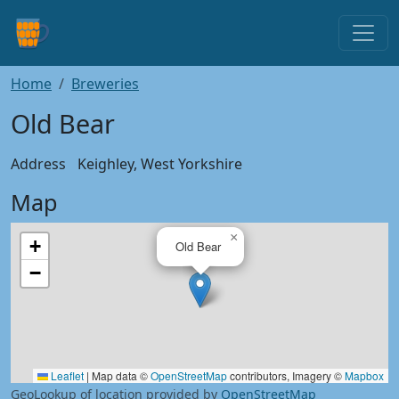
Home
Breweries
Old Bear
Address
Keighley, West Yorkshire
Map
×
+
Old Bear
−
Leaflet
|
Map data ©
OpenStreetMap
contributors, Imagery ©
Mapbox
GeoLookup of location provided by
OpenStreetMap