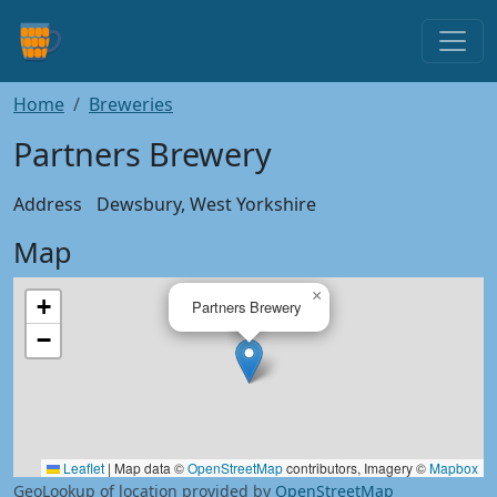
Home
Breweries
Partners Brewery
Address
Dewsbury, West Yorkshire
Map
×
+
Partners Brewery
−
Leaflet
|
Map data ©
OpenStreetMap
contributors, Imagery ©
Mapbox
GeoLookup of location provided by
OpenStreetMap