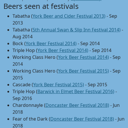
Beers seen at festivals
Tabatha (
York Beer and Cider Festival 2013)
- Sep
2013
Tabatha (
5th Annual Swan & Slip Inn Festival 2014)
-
Aug 2014
Bock (
York Beer Festival 2014)
- Sep 2014
Triple Hop (
York Beer Festival 2014)
- Sep 2014
Working Class Hero (
York Beer Festival 2014)
- Sep
2014
Working Class Hero (
York Beer Festival 2015)
- Sep
2015
Cascade (
York Beer Festival 2015)
- Sep 2015
Triple Hop (
Barwick in Elmet Beer Festival 2016)
-
Sep 2016
Chardonnayle (
Doncaster Beer Festival 2018)
- Jun
2018
Fear of the Dark (
Doncaster Beer Festival 2018)
- Jun
2018