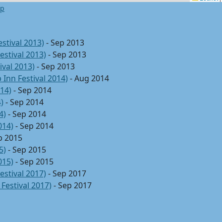
ap
stival 2013)
- Sep 2013
estival 2013)
- Sep 2013
ival 2013)
- Sep 2013
 Inn Festival 2014)
- Aug 2014
014)
- Sep 2014
)
- Sep 2014
4)
- Sep 2014
014)
- Sep 2014
p 2015
5)
- Sep 2015
015)
- Sep 2015
estival 2017)
- Sep 2017
Festival 2017)
- Sep 2017