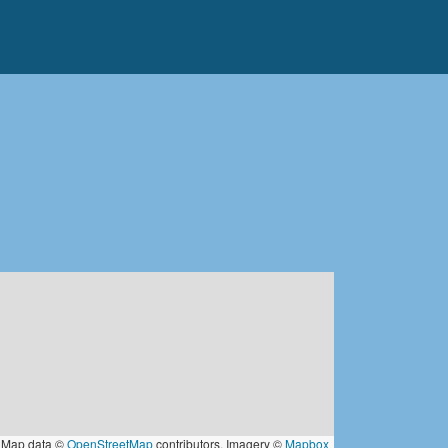
Map data ©
OpenStreetMap
contributors, Imagery ©
Mapbox