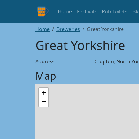
Home
Festivals
Pub Toilets
Bl
Home
Breweries
Great Yorkshire
Great Yorkshire
Address
Cropton, North Yor
Map
+
−