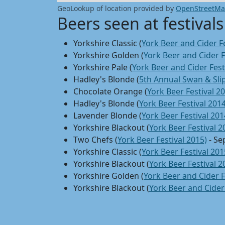
GeoLookup of location provided by
OpenStreetM
Beers seen at festivals
Yorkshire Classic (
York Beer and Cider Fe
Yorkshire Golden (
York Beer and Cider F
Yorkshire Pale (
York Beer and Cider Fest
Hadley's Blonde (
5th Annual Swan & Slip
Chocolate Orange (
York Beer Festival 2
Hadley's Blonde (
York Beer Festival 2014
Lavender Blonde (
York Beer Festival 201
Yorkshire Blackout (
York Beer Festival 2
Two Chefs (
York Beer Festival 2015)
- Se
Yorkshire Classic (
York Beer Festival 201
Yorkshire Blackout (
York Beer Festival 2
Yorkshire Golden (
York Beer and Cider F
Yorkshire Blackout (
York Beer and Cider 