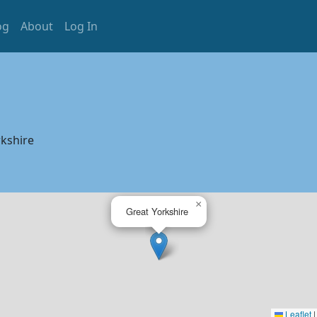
og
About
Log In
kshire
×
Great Yorkshire
Leaflet
|