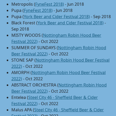
Metropolis (
FyneFest 2018)
- Jun 2018
Pupa (
FyneFest 2018)
- Jun 2018
Pupa (
York Beer and Cider Festival 2018)
- Sep 2018
Black Forest (
York Beer and Cider Festival 2018)
-
Sep 2018
MISTY WOODS (
Nottingham Robin Hood Beer
Festival 2022)
- Oct 2022
SUMMER OF SUNDAYS (
Nottingham Robin Hood
Beer Festival 2022)
- Oct 2022
STONE SAP (
Nottingham Robin Hood Beer Festival
2022)
- Oct 2022
AMORPH (
Nottingham Robin Hood Beer Festival
2022)
- Oct 2022
ABSTRACT ORCHESTRA (
Nottingham Robin Hood
Beer Festival 2022)
- Oct 2022
Entelea (
Steel City 46 - Sheffield Beer & Cider
Festival 2022)
- Oct 2022
Malus APA (
Steel City 46 - Sheffield Beer & Cider