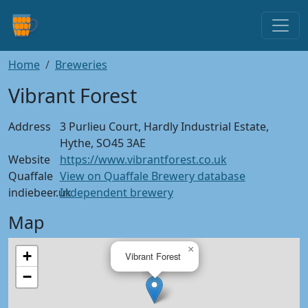
Home
Breweries
Vibrant Forest
Address
3 Purlieu Court, Hardly Industrial Estate,
Hythe, SO45 3AE
Website
https://www.vibrantforest.co.uk
Quaffale
View on Quaffale Brewery database
indiebeer.uk
Independent brewery
Map
×
+
Vibrant Forest
−