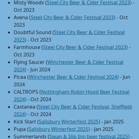
Misty Woods (
Steel City Beer & Cider Festival 2023)
-
Oct 2023
Avena (
Steel City Beer & Cider Festival 2023)
- Oct
2023
Doubtful Sound (
Steel City Beer & Cider Festival
2023)
- Oct 2023
Farmhouse (
Steel City Beer & Cider Festival 2023)
-
Oct 2023
Flying Saucer (
Winchester Beer & Cider Festival
2024)
- Jun 2024
Picea (
Winchester Beer & Cider Festival 2024)
- Jun
2024
CALTROPS (
Nottingham Robin Hood Beer Festival
2024)
- Oct 2024
Castanea (
Steel City Beer & Cider Festival, Sheffield
2024)
- Oct 2024
Kick Start (
Salisbury Winterfest 2025)
- Jan 2025
Pupa (
Salisbury Winterfest 2025)
- Jan 2025
Summerlands (
Swan & Slip Inn beer festival 2025)
-