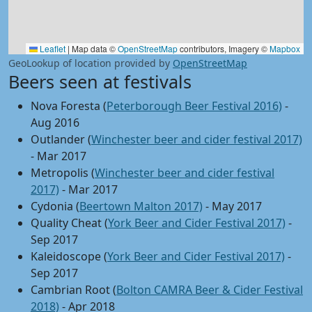
Leaflet
|
Map data ©
OpenStreetMap
contributors, Imagery ©
Mapbox
GeoLookup of location provided by
OpenStreetMap
Beers seen at festivals
Nova Foresta (
Peterborough Beer Festival 2016)
-
Aug 2016
Outlander (
Winchester beer and cider festival 2017)
- Mar 2017
Metropolis (
Winchester beer and cider festival
2017)
- Mar 2017
Cydonia (
Beertown Malton 2017)
- May 2017
Quality Cheat (
York Beer and Cider Festival 2017)
-
Sep 2017
Kaleidoscope (
York Beer and Cider Festival 2017)
-
Sep 2017
Cambrian Root (
Bolton CAMRA Beer & Cider Festival
2018)
- Apr 2018