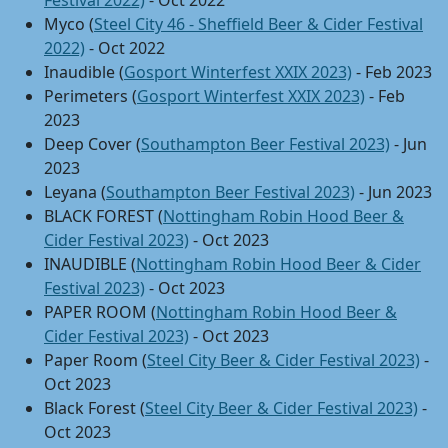
Festival 2022)
- Oct 2022
Myco (
Steel City 46 - Sheffield Beer & Cider Festival
2022)
- Oct 2022
Inaudible (
Gosport Winterfest XXIX 2023)
- Feb 2023
Perimeters (
Gosport Winterfest XXIX 2023)
- Feb
2023
Deep Cover (
Southampton Beer Festival 2023)
- Jun
2023
Leyana (
Southampton Beer Festival 2023)
- Jun 2023
BLACK FOREST (
Nottingham Robin Hood Beer &
Cider Festival 2023)
- Oct 2023
INAUDIBLE (
Nottingham Robin Hood Beer & Cider
Festival 2023)
- Oct 2023
PAPER ROOM (
Nottingham Robin Hood Beer &
Cider Festival 2023)
- Oct 2023
Paper Room (
Steel City Beer & Cider Festival 2023)
-
Oct 2023
Black Forest (
Steel City Beer & Cider Festival 2023)
-
Oct 2023