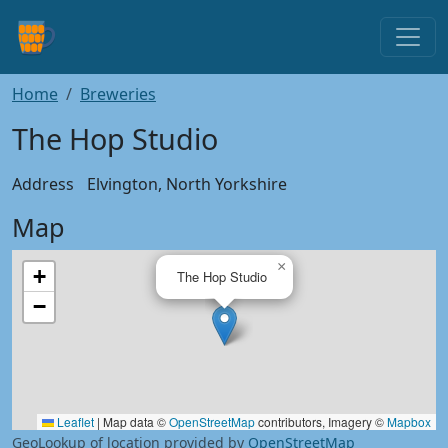
Home
Breweries
The Hop Studio
Address
Elvington, North Yorkshire
Map
×
+
The Hop Studio
−
Leaflet
|
Map data ©
OpenStreetMap
contributors, Imagery ©
Mapbox
GeoLookup of location provided by
OpenStreetMap