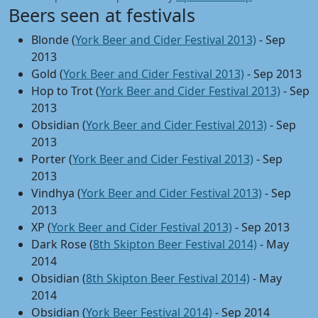
Beers seen at festivals
Blonde (
York Beer and Cider Festival 2013)
- Sep
2013
Gold (
York Beer and Cider Festival 2013)
- Sep 2013
Hop to Trot (
York Beer and Cider Festival 2013)
- Sep
2013
Obsidian (
York Beer and Cider Festival 2013)
- Sep
2013
Porter (
York Beer and Cider Festival 2013)
- Sep
2013
Vindhya (
York Beer and Cider Festival 2013)
- Sep
2013
XP (
York Beer and Cider Festival 2013)
- Sep 2013
Dark Rose (
8th Skipton Beer Festival 2014)
- May
2014
Obsidian (
8th Skipton Beer Festival 2014)
- May
2014
Obsidian (
York Beer Festival 2014)
- Sep 2014