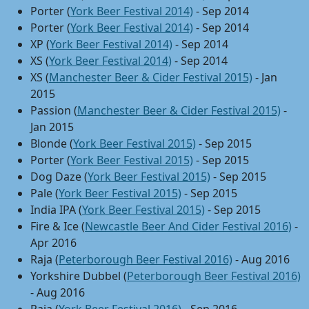
Porter (
York Beer Festival 2014)
- Sep 2014
Porter (
York Beer Festival 2014)
- Sep 2014
XP (
York Beer Festival 2014)
- Sep 2014
XS (
York Beer Festival 2014)
- Sep 2014
XS (
Manchester Beer & Cider Festival 2015)
- Jan
2015
Passion (
Manchester Beer & Cider Festival 2015)
-
Jan 2015
Blonde (
York Beer Festival 2015)
- Sep 2015
Porter (
York Beer Festival 2015)
- Sep 2015
Dog Daze (
York Beer Festival 2015)
- Sep 2015
Pale (
York Beer Festival 2015)
- Sep 2015
India IPA (
York Beer Festival 2015)
- Sep 2015
Fire & Ice (
Newcastle Beer And Cider Festival 2016)
-
Apr 2016
Raja (
Peterborough Beer Festival 2016)
- Aug 2016
Yorkshire Dubbel (
Peterborough Beer Festival 2016)
- Aug 2016