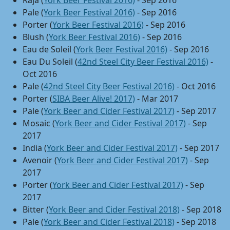
Raja (
York Beer Festival 2016)
- Sep 2016
Pale (
York Beer Festival 2016)
- Sep 2016
Porter (
York Beer Festival 2016)
- Sep 2016
Blush (
York Beer Festival 2016)
- Sep 2016
Eau de Soleil (
York Beer Festival 2016)
- Sep 2016
Eau Du Soleil (
42nd Steel City Beer Festival 2016)
-
Oct 2016
Pale (
42nd Steel City Beer Festival 2016)
- Oct 2016
Porter (
SIBA Beer Alive! 2017)
- Mar 2017
Pale (
York Beer and Cider Festival 2017)
- Sep 2017
Mosaic (
York Beer and Cider Festival 2017)
- Sep
2017
India (
York Beer and Cider Festival 2017)
- Sep 2017
Avenoir (
York Beer and Cider Festival 2017)
- Sep
2017
Porter (
York Beer and Cider Festival 2017)
- Sep
2017
Bitter (
York Beer and Cider Festival 2018)
- Sep 2018
Pale (
York Beer and Cider Festival 2018)
- Sep 2018