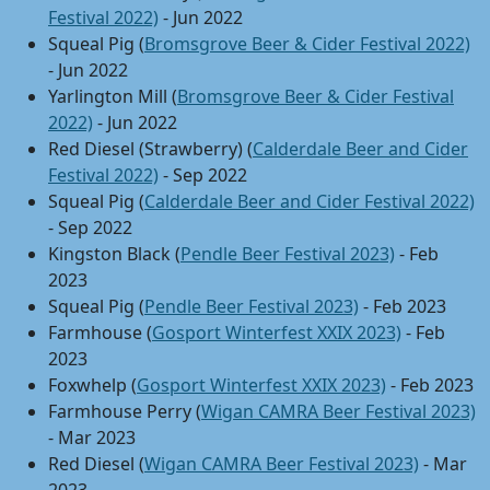
Festival 2022)
- Jun 2022
Squeal Pig (
Bromsgrove Beer & Cider Festival 2022)
- Jun 2022
Yarlington Mill (
Bromsgrove Beer & Cider Festival
2022)
- Jun 2022
Red Diesel (Strawberry) (
Calderdale Beer and Cider
Festival 2022)
- Sep 2022
Squeal Pig (
Calderdale Beer and Cider Festival 2022)
- Sep 2022
Kingston Black (
Pendle Beer Festival 2023)
- Feb
2023
Squeal Pig (
Pendle Beer Festival 2023)
- Feb 2023
Farmhouse (
Gosport Winterfest XXIX 2023)
- Feb
2023
Foxwhelp (
Gosport Winterfest XXIX 2023)
- Feb 2023
Farmhouse Perry (
Wigan CAMRA Beer Festival 2023)
- Mar 2023
Red Diesel (
Wigan CAMRA Beer Festival 2023)
- Mar