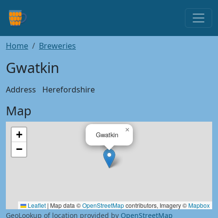
Home
Breweries
Gwatkin
Address
Herefordshire
Map
×
+
Gwatkin
−
Leaflet
|
Map data ©
OpenStreetMap
contributors, Imagery ©
Mapbox
GeoLookup of location provided by
OpenStreetMap