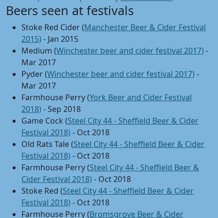
Beers seen at festivals
Stoke Red Cider (
Manchester Beer & Cider Festival
2015)
- Jan 2015
Medium (
Winchester beer and cider festival 2017)
-
Mar 2017
Pyder (
Winchester beer and cider festival 2017)
-
Mar 2017
Farmhouse Perry (
York Beer and Cider Festival
2018)
- Sep 2018
Game Cock (
Steel City 44 - Sheffield Beer & Cider
Festival 2018)
- Oct 2018
Old Rats Tale (
Steel City 44 - Sheffield Beer & Cider
Festival 2018)
- Oct 2018
Farmhouse Perry (
Steel City 44 - Sheffield Beer &
Cider Festival 2018)
- Oct 2018
Stoke Red (
Steel City 44 - Sheffield Beer & Cider
Festival 2018)
- Oct 2018
Farmhouse Perry (
Bromsgrove Beer & Cider