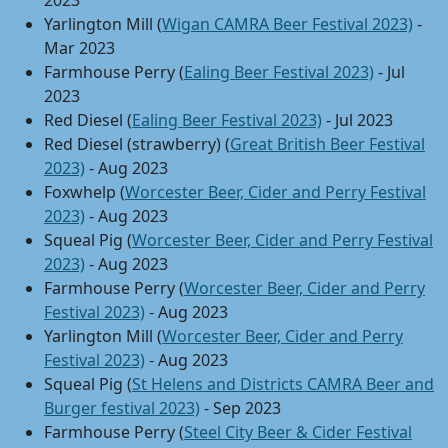
2023
Yarlington Mill (
Wigan CAMRA Beer Festival 2023)
-
Mar 2023
Farmhouse Perry (
Ealing Beer Festival 2023)
- Jul
2023
Red Diesel (
Ealing Beer Festival 2023)
- Jul 2023
Red Diesel (strawberry) (
Great British Beer Festival
2023)
- Aug 2023
Foxwhelp (
Worcester Beer, Cider and Perry Festival
2023)
- Aug 2023
Squeal Pig (
Worcester Beer, Cider and Perry Festival
2023)
- Aug 2023
Farmhouse Perry (
Worcester Beer, Cider and Perry
Festival 2023)
- Aug 2023
Yarlington Mill (
Worcester Beer, Cider and Perry
Festival 2023)
- Aug 2023
Squeal Pig (
St Helens and Districts CAMRA Beer and
Burger festival 2023)
- Sep 2023
Farmhouse Perry (
Steel City Beer & Cider Festival