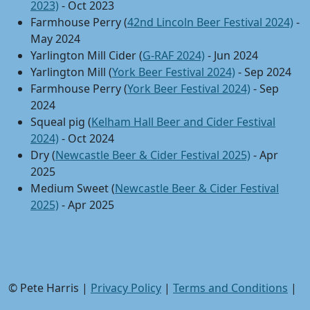
2023)
- Oct 2023
Farmhouse Perry (
42nd Lincoln Beer Festival 2024)
-
May 2024
Yarlington Mill Cider (
G-RAF 2024)
- Jun 2024
Yarlington Mill (
York Beer Festival 2024)
- Sep 2024
Farmhouse Perry (
York Beer Festival 2024)
- Sep
2024
Squeal pig (
Kelham Hall Beer and Cider Festival
2024)
- Oct 2024
Dry (
Newcastle Beer & Cider Festival 2025)
- Apr
2025
Medium Sweet (
Newcastle Beer & Cider Festival
2025)
- Apr 2025
© Pete Harris |
Privacy Policy
|
Terms and Conditions
|